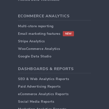
ECOMMERCE ANALYTICS
Multi-store reporting
Email marketing features
NEW
Stripe Analytics
WooCommerce Analytics
Google Data Studio
DASHBOARDS & REPORTS
SEO & Web Analytics Reports
Paid Advertising Reports
eCommerce Analytics Reports
Social Media Reports