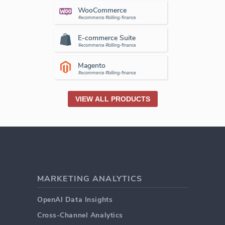
WooCommerce
#ecommerce #billing-finance
E-commerce Suite
#ecommerce #billing-finance
Magento
#ecommerce #billing-finance
VIEW ALL PRODUCTS
MARKETING ANALYTICS
OpenAI Data Insights
Cross-Channel Analytics