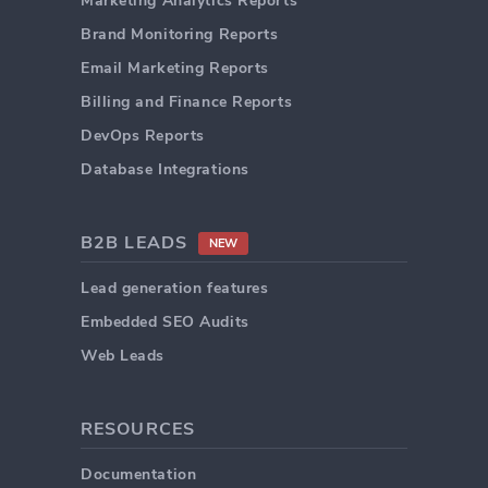
Marketing Analytics Reports
Brand Monitoring Reports
Email Marketing Reports
Billing and Finance Reports
DevOps Reports
Database Integrations
B2B LEADS
NEW
Lead generation features
Embedded SEO Audits
Web Leads
RESOURCES
Documentation