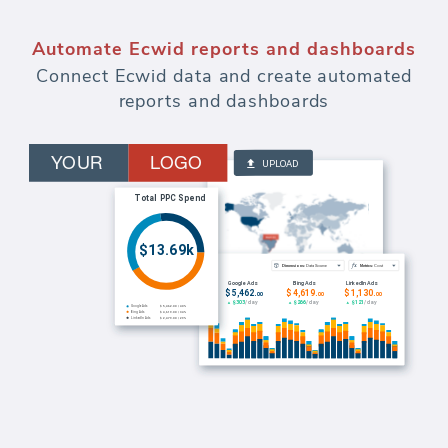
Automate marketing reports and
dashboards
Watch budgets and measure effectiveness
of every dollar spent on paid advertising.