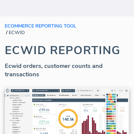
ECOMMERCE REPORTING TOOL
/
ECWID
ECWID REPORTING
Ecwid orders, customer counts and
transactions