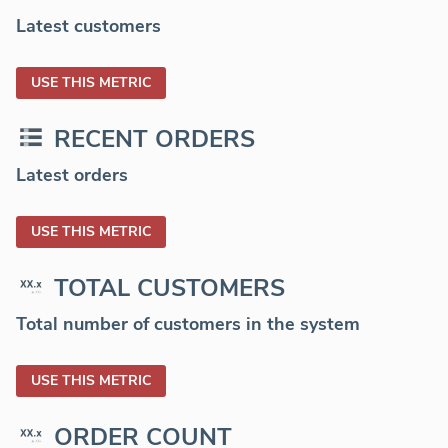
Latest customers
USE THIS METRIC
RECENT ORDERS
Latest orders
USE THIS METRIC
TOTAL CUSTOMERS
Total number of customers in the system
USE THIS METRIC
ORDER COUNT