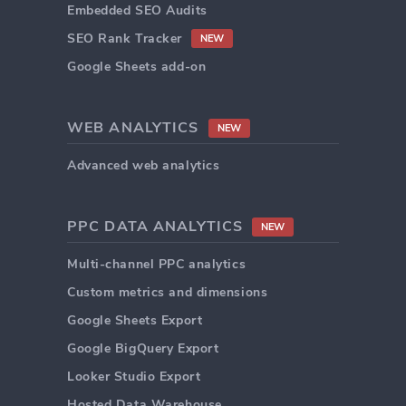
Embedded SEO Audits
SEO Rank Tracker
NEW
Google Sheets add-on
WEB ANALYTICS
NEW
Advanced web analytics
PPC DATA ANALYTICS
NEW
Multi-channel PPC analytics
Custom metrics and dimensions
Google Sheets Export
Google BigQuery Export
Looker Studio Export
Hosted Data Warehouse