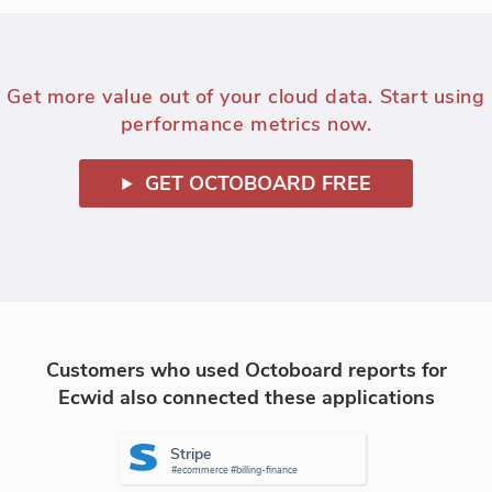
Get more value out of your cloud data. Start using
performance metrics now.
GET OCTOBOARD FREE
Customers who used Octoboard reports for
Ecwid also connected these applications
Stripe
#ecommerce #billing-finance