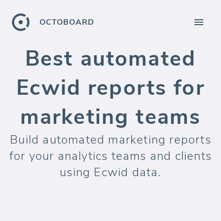
OCTOBOARD
Best automated
Ecwid reports for
marketing teams
Build automated marketing reports
for your analytics teams and clients
using Ecwid data.