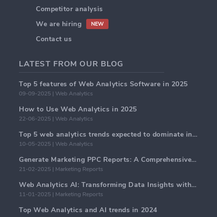
Competitor analysis
We are hiring
NEW
Contact us
LATEST FROM OUR BLOG
Top 5 features of Web Analytics Software in 2025
09-09-2025 | Web Analytics
How to Use Web Analytics in 2025
22-06-2025 | Web Analytics
Top 5 web analytics trends expected to dominate in 2025
10-05-2025 | Web Analytics
Generate Marketing PPC Reports: A Comprehensive Guide
21-02-2025 | Marketing Reports
Web Analytics AI: Transforming Data Insights with Precision
11-01-2025 | Marketing Reports
Top Web Analytics and AI trends in 2024