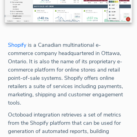
Shopify
is a Canadian multinational e-
commerce company headquartered in Ottawa,
Ontario. It is also the name of its proprietary e-
commerce platform for online stores and retail
point-of-sale systems. Shopify offers online
retailers a suite of services including payments,
marketing, shipping and customer engagement
tools.
Octoboad integration retrieves a set of metrics
from the Shopify platform that can be used for
generation of automated reports, building