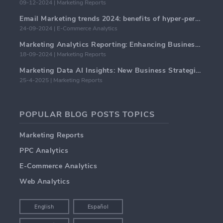
09-12-2024 | Marketing Reports
Email Marketing trends 2024: benefits of hyper-personalization
24-09-2024 | E-Commerce Analytics
Marketing Analytics Reporting: Enhancing Business Insights
18-09-2024 | Marketing Reports
Marketing Data AI Insights: New Business Strategies for 2024
25-4-2025 | Marketing Reports
POPULAR BLOG POSTS TOPICS
Marketing Reports
PPC Analytics
E-Commerce Analytics
Web Analytics
English
Español