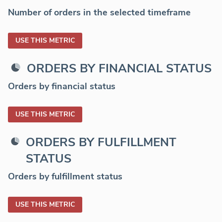
Number of orders in the selected timeframe
USE THIS METRIC
ORDERS BY FINANCIAL STATUS
Orders by financial status
USE THIS METRIC
ORDERS BY FULFILLMENT
STATUS
Orders by fulfillment status
USE THIS METRIC