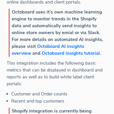
online dashboards and client portals.
Octoboard uses it's own machine learning
engine to monitor trends in the Shopify
data and automatically send insights to
online store owners by emial or via Slack.
For more details on automated AI insights,
please visit
Octoboard AI insights
overview
and
Octoboard insights tutorial
.
This integration includes the following basic
metrics that can be displayed in dashboard and
reports as well as to build white label client
portals:
Customer and Order counts
Recent and top customers
Shopify integration is currently being