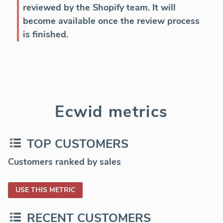
reviewed by the Shopify team. It will
become available once the review process
is finished.
Ecwid metrics
TOP CUSTOMERS
Customers ranked by sales
USE THIS METRIC
RECENT CUSTOMERS