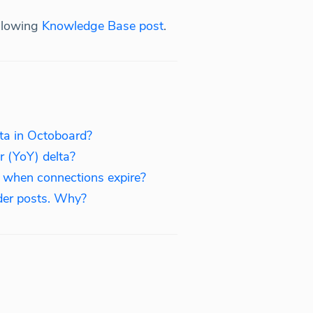
ollowing
Knowledge Base post
.
ata in Octoboard?
r (YoY) delta?
s when connections expire?
der posts. Why?