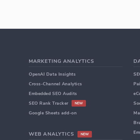
MARKETING ANALYTICS
D
OpenAI Data Insights
SE
Cross-Channel Analytics
Pa
Embedded SEO Audits
eC
SEO Rank Tracker
So
NEW
Google Sheets add-on
Ma
Br
Em
WEB ANALYTICS
NEW