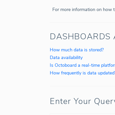
For more information on how to
DASHBOARDS 
How much data is stored?
Data availability
Is Octoboard a real-time platfo
How frequently is data updated
Enter Your Quer