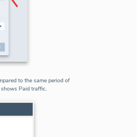
ompared to the same period of
 shows Paid traffic.