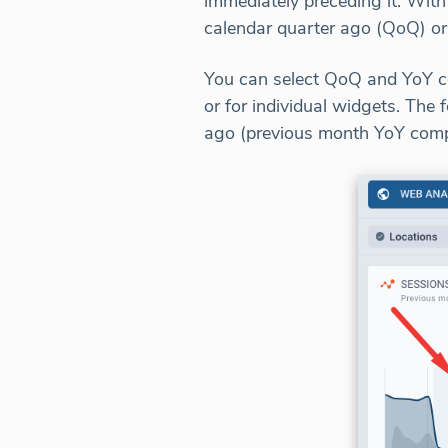
immediately preceding it. With
calendar quarter ago (QoQ) or
You can select QoQ and YoY c
or for individual widgets. Th
ago (previous month YoY comp