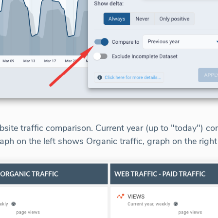
site traffic comparison. Current year (up to "today") c
aph on the left shows Organic traffic, graph on the right