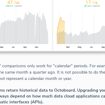
comparisons only work for "calendar" periods. For examp
he same month a quarter ago. It is not possible to do the
ot represent a calendar month or year.
s return historical data to Octoboard. Upgrading you
always depend on how much data cloud applications ca
atic interfaces (APIs).