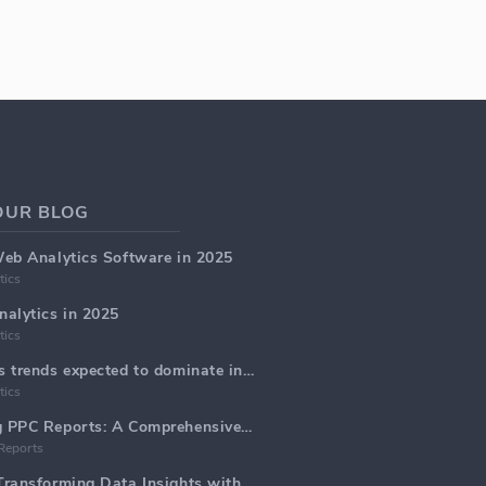
OUR BLOG
Web Analytics Software in 2025
tics
alytics in 2025
tics
Top 5 web analytics trends expected to dominate in 2025
tics
Generate Marketing PPC Reports: A Comprehensive Guide
Reports
Web Analytics AI: Transforming Data Insights with Precision