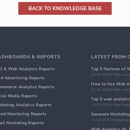
BACK TO KNOWLEDGE BASE
ASHBOARDS & REPORTS
LATEST FROM 
O & Web Analytics Reports
Top 5 features of 
09-09-2025 | Web Analy
id Advertising Reports
How to Use Web An
ommerce Analytics Reports
22-06-2025 | Web Analy
cial Media Reports
rketing Analytics Reports
10-05-2025 | Web Analy
and Monitoring Reports
21-02-2025 | Marketing 
ail Marketing Reports