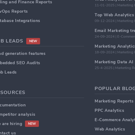
lling and Finance Reports
11-01-2025 | Marketing 
vOps Reports
Top Web Analytics 
tabase Integrations
09-12-2024 | Marketing 
24-09-2024 | E-Commerc
2B LEADS
NEW
18-09-2024 | Marketing 
ad generation features
bedded SEO Audits
25-4-2025 | Marketing R
b Leads
POPULAR BLOG
ESOURCES
Marketing Reports
cumentation
PPC Analytics
mpetitor analysis
E-Commerce Analyt
 are hiring
NEW
Web Analytics
ntact us