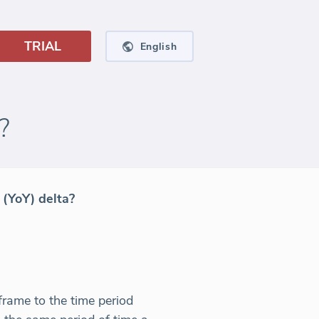
TRIAL
English
?
 (YoY) delta?
frame to the time period