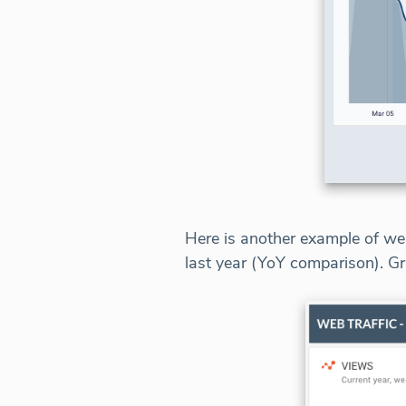
Here is another example of web
last year (YoY comparison). Gr