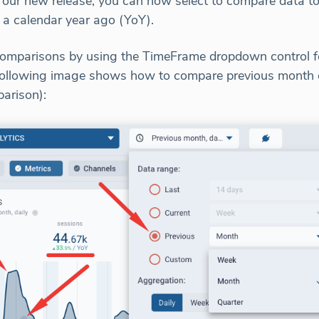
 our new release, you can now select to compare data to
 a calendar year ago (YoY).
omparisons by using the TimeFrame dropdown control fo
e following image shows how to compare previous month
arison):