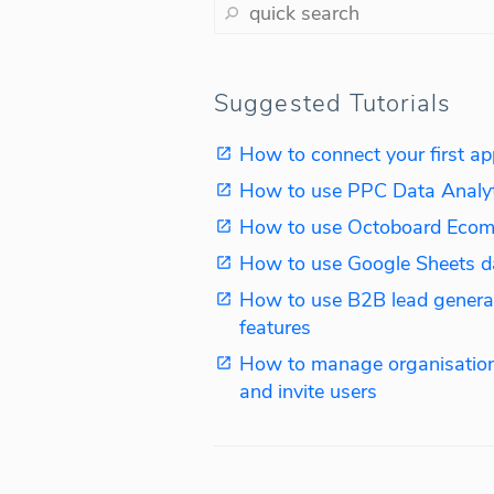
Suggested Tutorials
How to connect your first ap
How to use PPC Data Analy
How to use Octoboard Ecom
How to use Google Sheets d
How to use B2B lead genera
features
How to manage organisation
and invite users