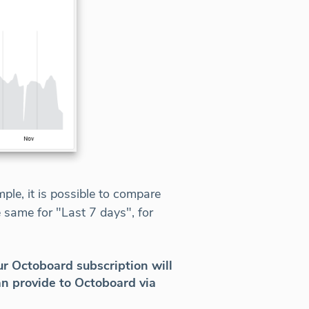
le, it is possible to compare
 same for "Last 7 days", for
r Octoboard subscription will
n provide to Octoboard via