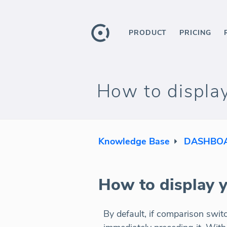
PRODUCT
PRICING
How to display
Knowledge Base
DASHBOA
How to display y
By default, if comparison swit