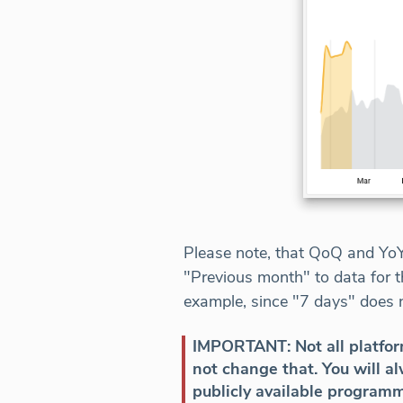
Please note, that QoQ and YoY 
"Previous month" to data for t
example, since "7 days" does n
IMPORTANT: Not all platform
not change that. You will 
publicly available programm