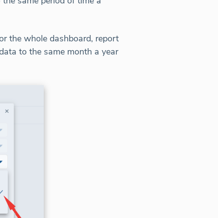
 the same period of time a
r the whole dashboard, report
 data to the same month a year