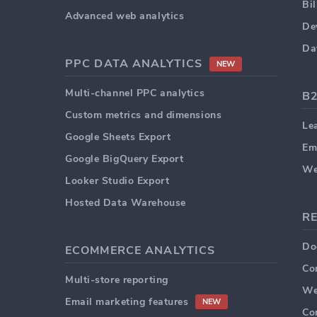
Bi
Advanced web analytics
De
Da
PPC DATA ANALYTICS
NEW
Multi-channel PPC analytics
B
Custom metrics and dimensions
Le
Google Sheets Export
Em
Google BigQuery Export
We
Looker Studio Export
Hosted Data Warehouse
R
Do
ECOMMERCE ANALYTICS
Co
Multi-store reporting
We
Email marketing features
NEW
Co