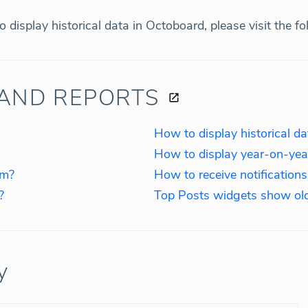
 display historical data in Octoboard, please visit the f
AND REPORTS
How to display historical d
How to display year-on-yea
rm?
How to receive notification
?
Top Posts widgets show ol
y