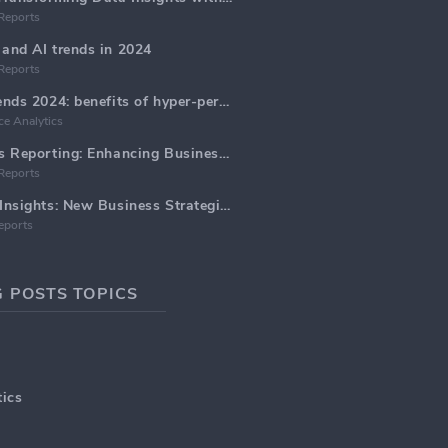
Reports
and AI trends in 2024
Reports
Email Marketing trends 2024: benefits of hyper-personalization
e Analytics
Marketing Analytics Reporting: Enhancing Business Insights
Reports
Marketing Data AI Insights: New Business Strategies for 2024
eports
 POSTS TOPICS
ics