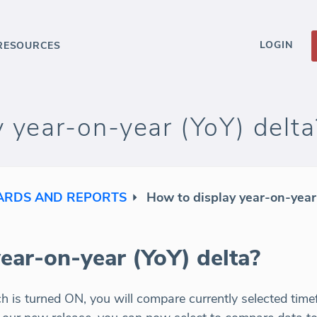
LOGIN
RESOURCES
 year-on-year (YoY) delta
RDS AND REPORTS
How to display year-on-year
ear-on-year (YoY) delta?
ch is turned ON, you will compare currently selected time