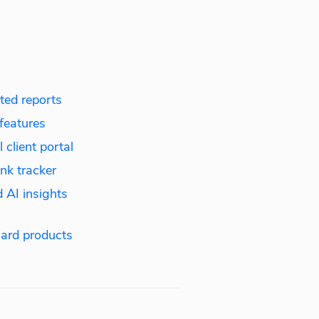
ed reports
features
 client portal
nk tracker
 AI insights
ard products