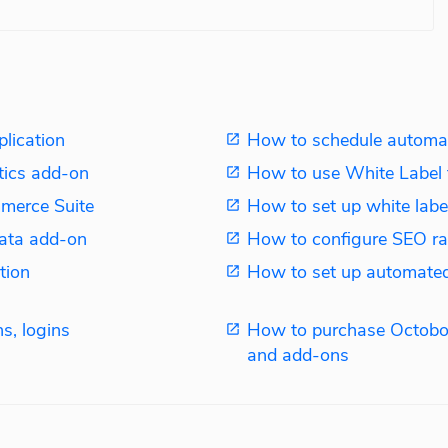
plication
How to schedule automat
tics add-on
How to use White Label 
merce Suite
How to set up white label
ata add-on
How to configure SEO ra
tion
How to set up automated
s, logins
How to purchase Octobo
and add-ons