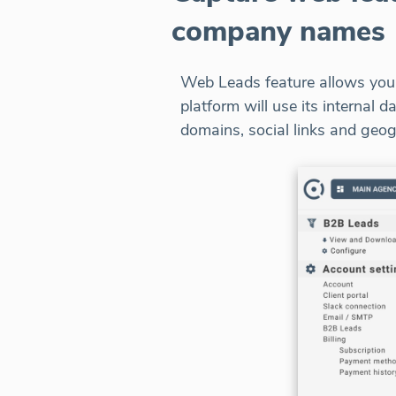
company names
Web Leads feature allows you t
platform will use its internal
domains, social links and geog