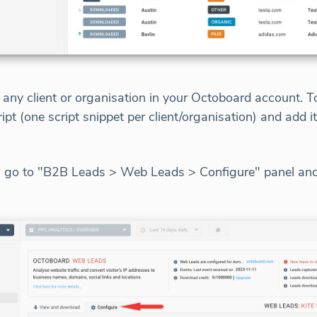
r any client or organisation in your Octoboard account.
ript (one script snippet per client/organisation) and add i
d, go to "B2B Leads > Web Leads > Configure" panel and