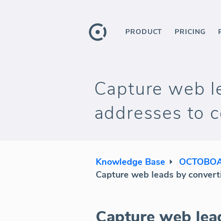
PRODUCT
PRICING
Capture web le
addresses to
Knowledge Base
OCTOBOA
Capture web leads by convert
Capture web lead