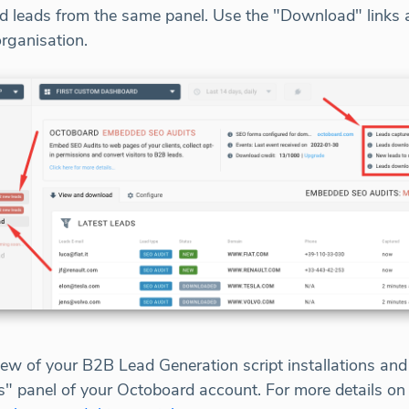
 leads from the same panel. Use the "Download" links at
organisation.
ew of your B2B Lead Generation script installations an
ds" panel of your Octoboard account. For more details 