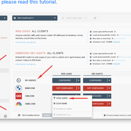
,
please read this tutorial
.