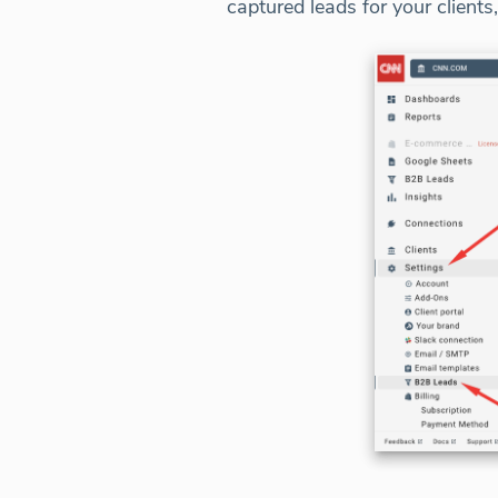
captured leads for your clients