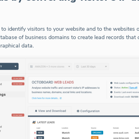
o identify visitors to your website and to the websites o
 database of business domains to create lead records tha
raphical data.