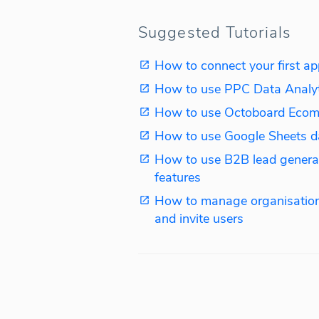
Suggested Tutorials
How to connect your first ap
How to use PPC Data Analy
How to use Octoboard Ecom
How to use Google Sheets d
How to use B2B lead genera
features
How to manage organisation
and invite users