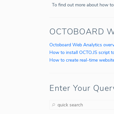
To find out more about how to 
OCTOBOARD W
Octoboard Web Analytics over
How to install OCTO.JS script t
Enter Your Quer