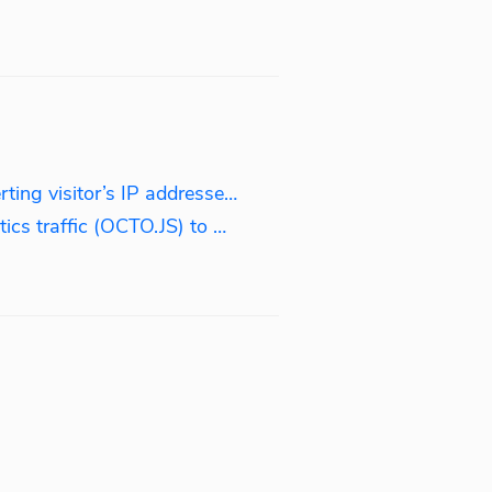
Capture web leads by converting visitor’s IP addresses to company names
Send Octoboard Web Analytics traffic (OCTO.JS) to PPC Data Analytics