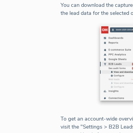
You can download the captured
the lead data for the selected 
To get an account-wide overvi
visit the "Settings > B2B Lea