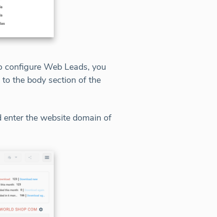
 To configure Web Leads, you
t to the body section of the
 enter the website domain of