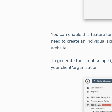
You can enable this feature fo
need to create an individual sc
website.
To generate the script snippe
your client/organisation.