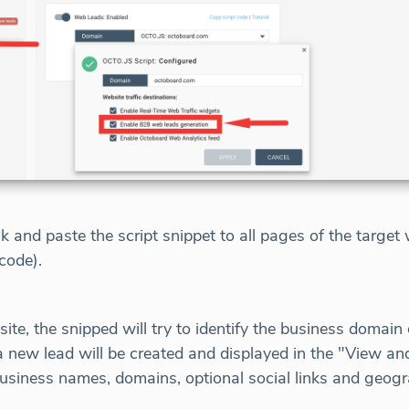
nk and paste the script snippet to all pages of the targe
code).
e, the snipped will try to identify the business domain o
 a new lead will be created and displayed in the "View an
business names, domains, optional social links and geogr