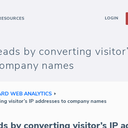
LOGIN
RESOURCES
ads by converting visitor’
 company names
RD WEB ANALYTICS
ing visitor’s IP addresses to company names
s by converting visitor’s IP a