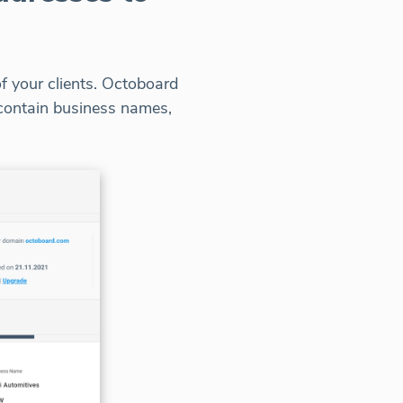
f your clients. Octoboard
t contain business names,