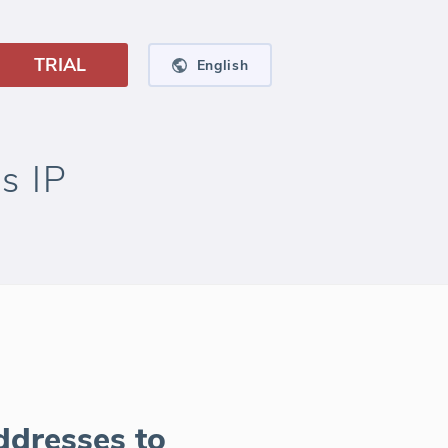
TRIAL
English
s IP
ddresses to