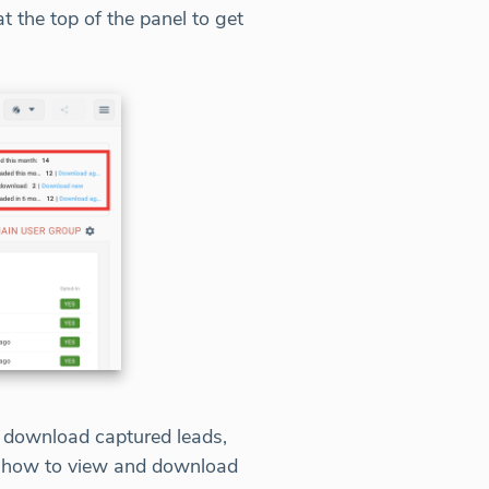
 the top of the panel to get
d download captured leads,
on how to view and download