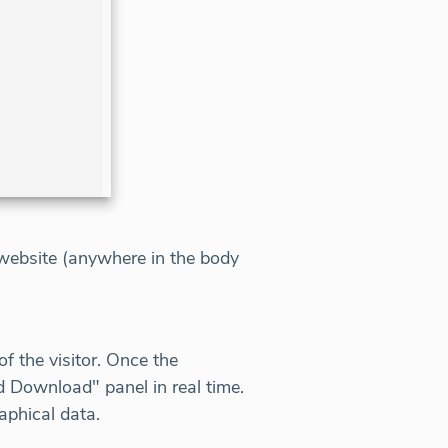
t website (anywhere in the body
f the visitor. Once the
d Download" panel in real time.
aphical data.