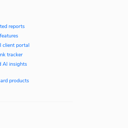
ed reports
features
 client portal
nk tracker
 AI insights
ard products