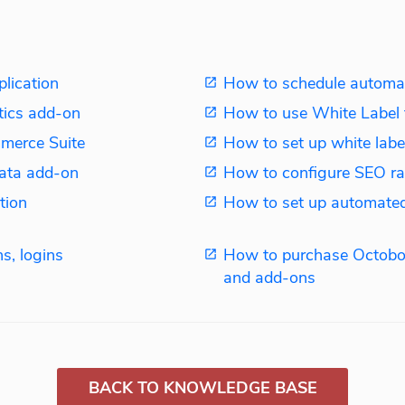
plication
How to schedule automat
tics add-on
How to use White Label 
merce Suite
How to set up white label
ata add-on
How to configure SEO ra
tion
How to set up automated
s, logins
How to purchase Octobo
and add-ons
BACK TO KNOWLEDGE BASE