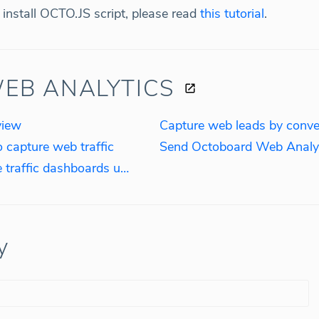
install OCTO.JS script, please read
this tutorial
.
EB ANALYTICS
view
o capture web traffic
How to create real-time website traffic dashboards using OCTO.JS script
y