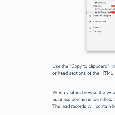
Use the "Copy to clipboard" li
or head sections of the HTML 
When visitors browse the websit
business domain is identified,
The lead records will contain 