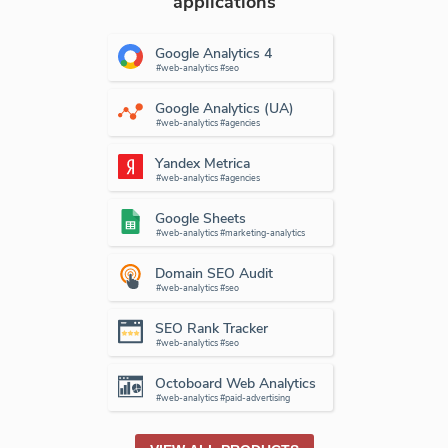
applications
Google Analytics 4
#web-analytics #seo
Google Analytics (UA)
#web-analytics #agencies
Yandex Metrica
#web-analytics #agencies
Google Sheets
#web-analytics #marketing-analytics
Domain SEO Audit
#web-analytics #seo
SEO Rank Tracker
#web-analytics #seo
Octoboard Web Analytics
#web-analytics #paid-advertising