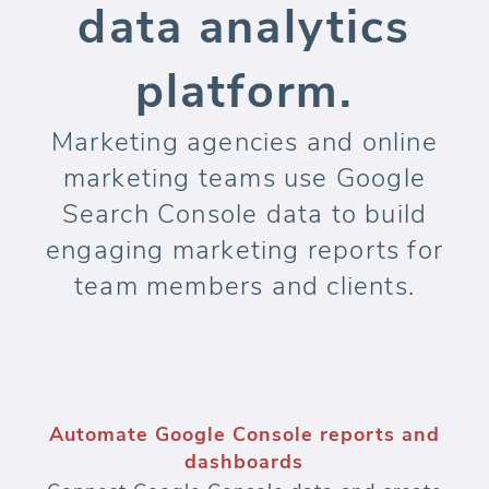
data analytics
platform.
Marketing agencies and online
marketing teams use Google
Search Console data to build
engaging marketing reports for
team members and clients.
Automate Google Console reports and
dashboards