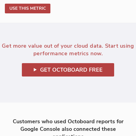
USE THIS METRIC
Get more value out of your cloud data. Start using
performance metrics now.
GET OCTOBOARD FREE
Customers who used Octoboard reports for
Google Console also connected these