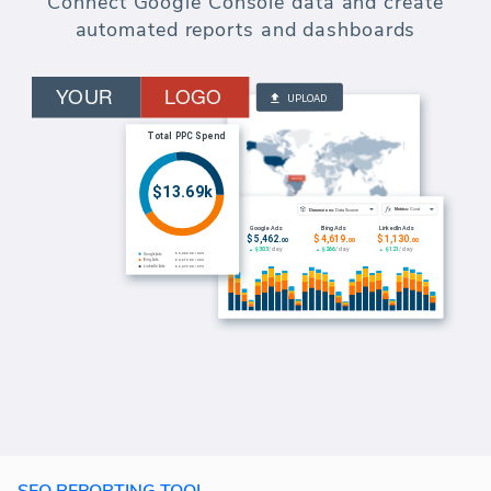
Connect Google Console data and create
automated reports and dashboards
SEO REPORTING TOOL