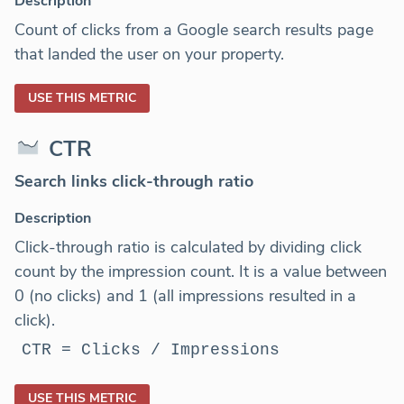
Description
Count of clicks from a Google search results page
that landed the user on your property.
USE THIS METRIC
CTR
Search links click-through ratio
Description
Click-through ratio is calculated by dividing click
count by the impression count. It is a value between
0 (no clicks) and 1 (all impressions resulted in a
click).
CTR = Clicks / Impressions
USE THIS METRIC