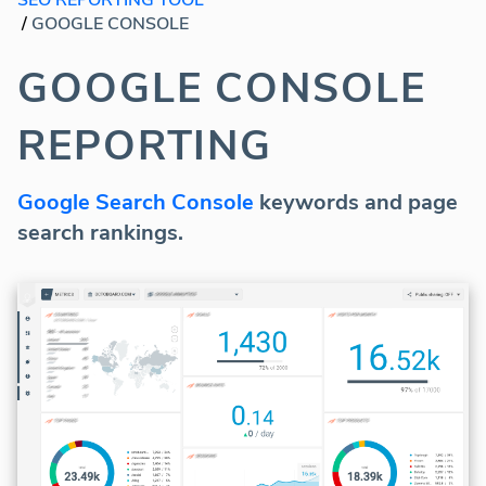
/
GOOGLE CONSOLE
GOOGLE CONSOLE
REPORTING
Google Search Console
keywords and page
search rankings.