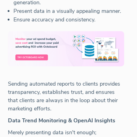
generation.
Present data in a visually appealing manner.
Ensure accuracy and consistency.
Sending automated reports to clients provides
transparency, establishes trust, and ensures
that clients are always in the loop about their
marketing efforts.
Data Trend Monitoring & OpenAI Insights
Merely presenting data isn't enough;