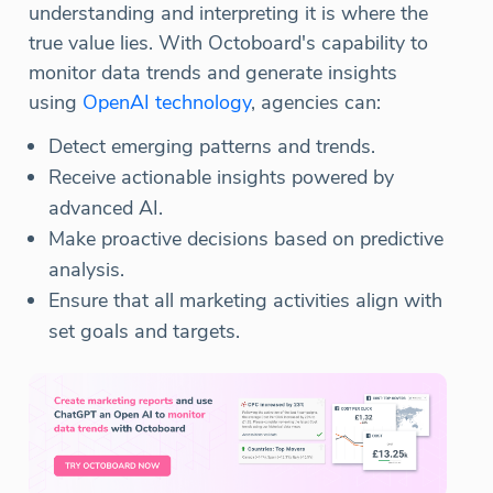
understanding and interpreting it is where the
true value lies. With Octoboard's capability to
monitor data trends and generate insights
using
OpenAI technology
, agencies can:
Detect emerging patterns and trends.
Receive actionable insights powered by
advanced AI.
Make proactive decisions based on predictive
analysis.
Ensure that all marketing activities align with
set goals and targets.