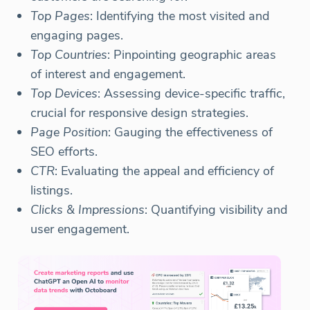
Top Pages
: Identifying the most visited and
engaging pages.
Top Countries
: Pinpointing geographic areas
of interest and engagement.
Top Devices
: Assessing device-specific traffic,
crucial for responsive design strategies.
Page Position
: Gauging the effectiveness of
SEO efforts.
CTR
: Evaluating the appeal and efficiency of
listings.
Clicks & Impressions
: Quantifying visibility and
user engagement.