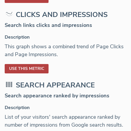
CLICKS AND IMPRESSIONS
Search links clicks and impressions
Description
This graph shows a combined trend of Page Clicks
and Page Impressions.
USE THIS METRIC
SEARCH APPEARANCE
Search appearance ranked by impressions
Description
List of your visitors' search appearance ranked by
number of impressions from Google search results.