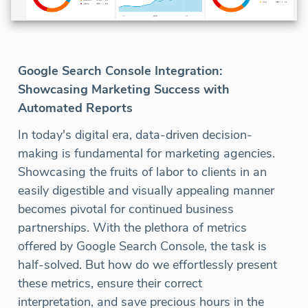
Google Search Console Integration:
Showcasing Marketing Success with
Automated Reports
In today's digital era, data-driven decision-
making is fundamental for marketing agencies.
Showcasing the fruits of labor to clients in an
easily digestible and visually appealing manner
becomes pivotal for continued business
partnerships. With the plethora of metrics
offered by Google Search Console, the task is
half-solved. But how do we effortlessly present
these metrics, ensure their correct
interpretation, and save precious hours in the