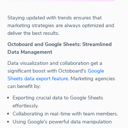
Staying updated with trends ensures that
marketing strategies are always optimized and
deliver the best results.
Octoboard and Google Sheets: Streamlined
Data Management
Data visualization and collaboration get a
significant boost with Octoboard's
Google
Sheets data export feature
. Marketing agencies
can benefit by:
Exporting crucial data to Google Sheets
effortlessly.
Collaborating in real-time with team members.
Using Google's powerful data manipulation