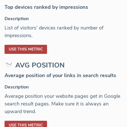
Top devices ranked by impressions
Description
List of visitors' devices ranked by number of
impressions.
USE THIS METRIC
AVG POSITION
Average position of your links in search results
Description
Average position your website pages get in Google
search result pages. Make sure it is always an
upward trend.
USE THIS METRIC