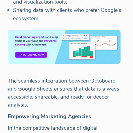
and visualization tools.
Sharing data with clients who prefer Google's
ecosystem.
The seamless integration between Octoboard
and Google Sheets ensures that data is always
accessible, shareable, and ready for deeper
analysis.
Empowering Marketing Agencies
In the competitive landscape of digital