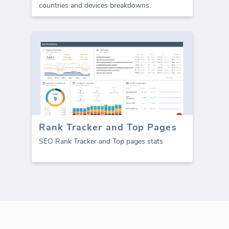
countries and devices breakdowns.
Rank Tracker and Top Pages
SEO Rank Tracker and Top pages stats