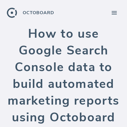
OCTOBOARD
How to use
Google Search
Console data to
build automated
marketing reports
using Octoboard