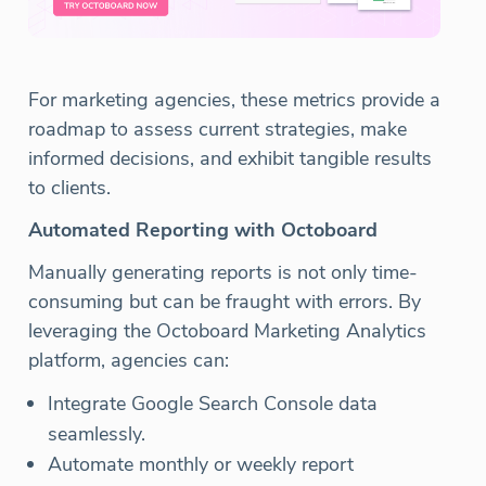
For marketing agencies, these metrics provide a
roadmap to assess current strategies, make
informed decisions, and exhibit tangible results
to clients.
Automated Reporting with Octoboard
Manually generating reports is not only time-
consuming but can be fraught with errors. By
leveraging the Octoboard Marketing Analytics
platform, agencies can:
Integrate Google Search Console data
seamlessly.
Automate monthly or weekly report