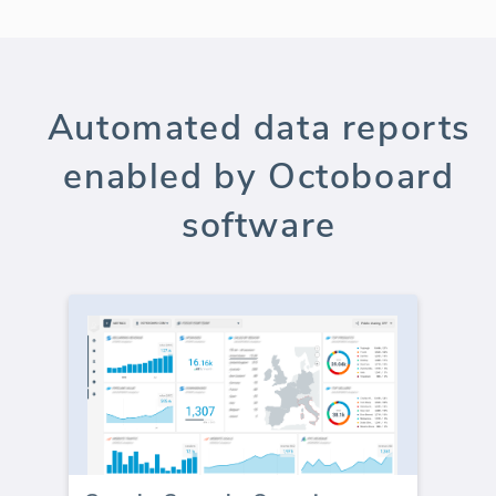
Automated data reports
enabled by Octoboard
software