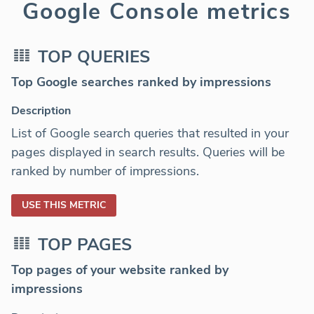
Google Console metrics
TOP QUERIES
Top Google searches ranked by impressions
Description
List of Google search queries that resulted in your
pages displayed in search results. Queries will be
ranked by number of impressions.
USE THIS METRIC
TOP PAGES
Top pages of your website ranked by
impressions