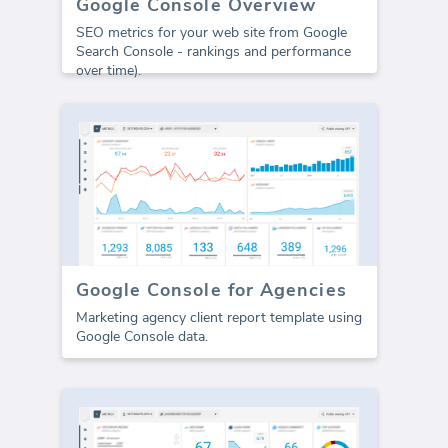
Google Console Overview
SEO metrics for your web site from Google
Search Console - rankings and performance
over time).
Google Console for Agencies
Marketing agency client report template using
Google Console data.