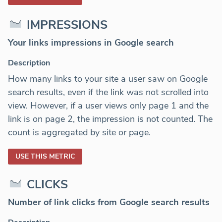
IMPRESSIONS
Your links impressions in Google search
Description
How many links to your site a user saw on Google
search results, even if the link was not scrolled into
view. However, if a user views only page 1 and the
link is on page 2, the impression is not counted. The
count is aggregated by site or page.
USE THIS METRIC
CLICKS
Number of link clicks from Google search results