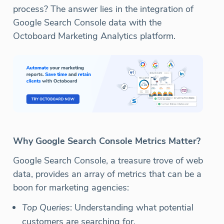
process? The answer lies in the integration of
Google Search Console data with the
Octoboard Marketing Analytics platform.
Why Google Search Console Metrics Matter?
Google Search Console, a treasure trove of web
data, provides an array of metrics that can be a
boon for marketing agencies:
Top Queries
: Understanding what potential
customers are searching for.