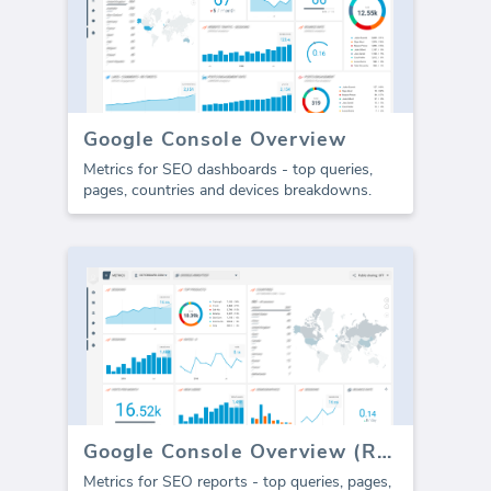
Google Console Overview
Metrics for SEO dashboards - top queries,
pages, countries and devices breakdowns.
Google Console Overview (Report)
Metrics for SEO reports - top queries, pages,