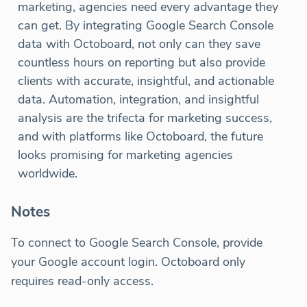
marketing, agencies need every advantage they
can get. By integrating Google Search Console
data with Octoboard, not only can they save
countless hours on reporting but also provide
clients with accurate, insightful, and actionable
data. Automation, integration, and insightful
analysis are the trifecta for marketing success,
and with platforms like Octoboard, the future
looks promising for marketing agencies
worldwide.
Notes
To connect to Google Search Console, provide
your Google account login. Octoboard only
requires read-only access.