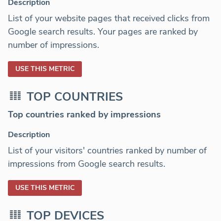
Description
List of your website pages that received clicks from
Google search results. Your pages are ranked by
number of impressions.
USE THIS METRIC
TOP COUNTRIES
Top countries ranked by impressions
Description
List of your visitors' countries ranked by number of
impressions from Google search results.
USE THIS METRIC
TOP DEVICES