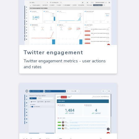
Twitter engagement
Twitter engagement metrics - user actions
and rates