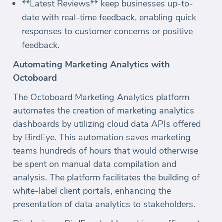
**Latest Reviews** keep businesses up-to-
date with real-time feedback, enabling quick
responses to customer concerns or positive
feedback.
Automating Marketing Analytics with
Octoboard
The Octoboard Marketing Analytics platform
automates the creation of marketing analytics
dashboards by utilizing cloud data APIs offered
by BirdEye. This automation saves marketing
teams hundreds of hours that would otherwise
be spent on manual data compilation and
analysis. The platform facilitates the building of
white-label client portals, enhancing the
presentation of data analytics to stakeholders.