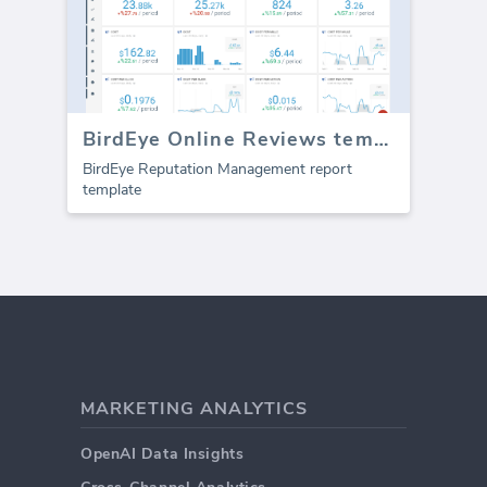
BirdEye Online Reviews template (Report)
BirdEye Reputation Management report
template
MARKETING ANALYTICS
OpenAI Data Insights