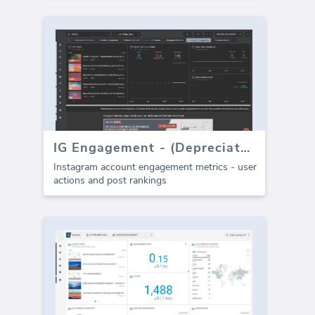
IG Engagement - (Depreciated)
Instagram account engagement metrics - user
actions and post rankings