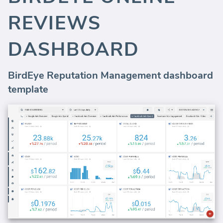
REVIEWS
DASHBOARD
BirdEye Reputation Management dashboard
template