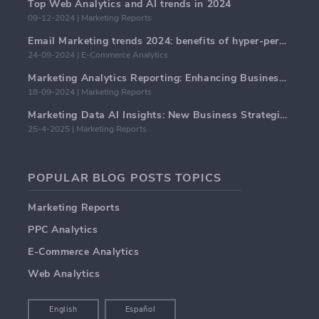
Top Web Analytics and AI trends in 2024
09-12-2024 | Marketing Reports
Email Marketing trends 2024: benefits of hyper-personalization
24-09-2024 | E-Commerce Analytics
Marketing Analytics Reporting: Enhancing Business Insights
18-09-2024 | Marketing Reports
Marketing Data AI Insights: New Business Strategies for 2024
25-4-2025 | Marketing Reports
POPULAR BLOG POSTS TOPICS
Marketing Reports
PPC Analytics
E-Commerce Analytics
Web Analytics
English
Español