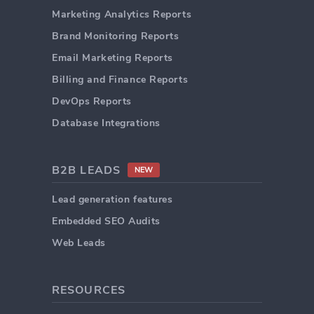
Marketing Analytics Reports
Brand Monitoring Reports
Email Marketing Reports
Billing and Finance Reports
DevOps Reports
Database Integrations
B2B LEADS
NEW
Lead generation features
Embedded SEO Audits
Web Leads
RESOURCES