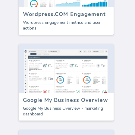
Wordpress.COM Engagement
Wordpress engagement metrics and user
actions
Google My Business Overview
Google My Business Overview - marketing
dashboard