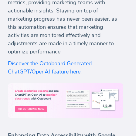
metrics, providing marketing teams with
actionable insights. Staying on top of
marketing progress has never been easier, as
this automation ensures that marketing
activities are monitored effectively and
adjustments are made in a timely manner to
optimize performance.
Discover the Octoboard Generated
ChatGPT/OpenAI feature here.
Enhancing Data Accessibility with Google