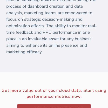
process of dashboard creation and data
analysis, marketing teams are empowered to
focus on strategic decision-making and
optimization efforts. The ability to monitor real-
time feedback and PPC performance in one
place is an invaluable asset for any business
aiming to enhance its online presence and
marketing efficacy.
Get more value out of your cloud data. Start using
performance metrics now.