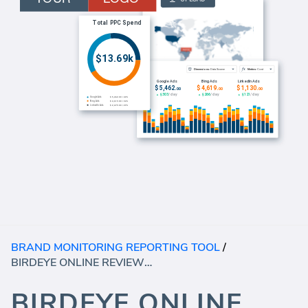
BRAND MONITORING REPORTING TOOL
/
BIRDEYE ONLINE REVIEWS DASHBOARD
BIRDEYE ONLINE