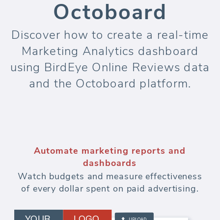
Octoboard
Discover how to create a real-time
Marketing Analytics dashboard
using BirdEye Online Reviews data
and the Octoboard platform.
Automate marketing reports and
dashboards
Watch budgets and measure effectiveness
of every dollar spent on paid advertising.