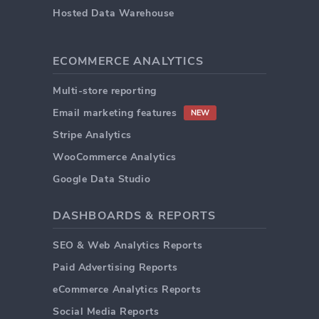
Hosted Data Warehouse
ECOMMERCE ANALYTICS
Multi-store reporting
Email marketing features
NEW
Stripe Analytics
WooCommerce Analytics
Google Data Studio
DASHBOARDS & REPORTS
SEO & Web Analytics Reports
Paid Advertising Reports
eCommerce Analytics Reports
Social Media Reports