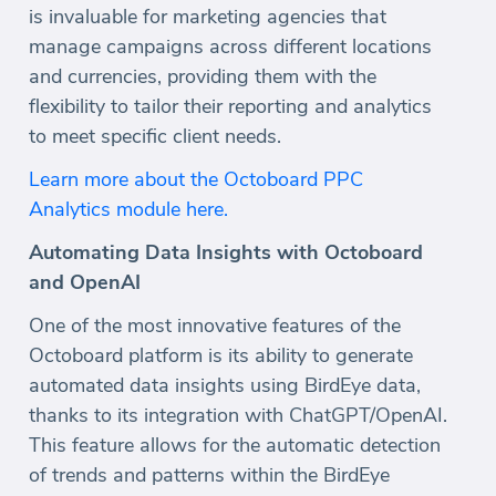
is invaluable for marketing agencies that
manage campaigns across different locations
and currencies, providing them with the
flexibility to tailor their reporting and analytics
to meet specific client needs.
Learn more about the Octoboard PPC
Analytics module here.
Automating Data Insights with Octoboard
and OpenAI
One of the most innovative features of the
Octoboard platform is its ability to generate
automated data insights using BirdEye data,
thanks to its integration with ChatGPT/OpenAI.
This feature allows for the automatic detection
of trends and patterns within the BirdEye