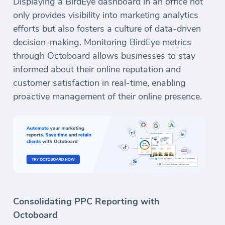
Displaying a BirdEye dashboard in an office not
only provides visibility into marketing analytics
efforts but also fosters a culture of data-driven
decision-making. Monitoring BirdEye metrics
through Octoboard allows businesses to stay
informed about their online reputation and
customer satisfaction in real-time, enabling
proactive management of their online presence.
Consolidating PPC Reporting with
Octoboard