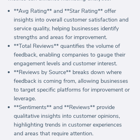
**Avg Rating** and **Star Rating** offer
insights into overall customer satisfaction and
service quality, helping businesses identify
strengths and areas for improvement.
**Total Reviews** quantifies the volume of
feedback, enabling companies to gauge their
engagement levels and customer interest.
**Reviews by Source** breaks down where
feedback is coming from, allowing businesses
to target specific platforms for improvement or
leverage.
**Sentiments** and **Reviews** provide
qualitative insights into customer opinions,
highlighting trends in customer experiences
and areas that require attention.