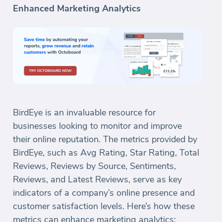
Enhanced Marketing Analytics
BirdEye is an invaluable resource for
businesses looking to monitor and improve
their online reputation. The metrics provided by
BirdEye, such as Avg Rating, Star Rating, Total
Reviews, Reviews by Source, Sentiments,
Reviews, and Latest Reviews, serve as key
indicators of a company’s online presence and
customer satisfaction levels. Here’s how these
metrics can enhance marketing analytics: