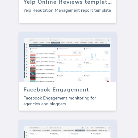
Yelp Online Reviews template (Report)
Yelp Reputation Management report template
Facebook Engagement
Facebook Engagement monitoring for
agencies and bloggers.