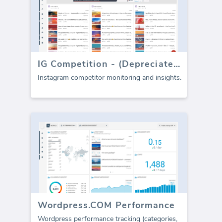
IG Competition - (Depreciated)
Instagram competitor monitoring and insights.
Wordpress.COM Performance
Wordpress performance tracking (categories,