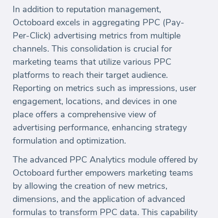
In addition to reputation management,
Octoboard excels in aggregating PPC (Pay-
Per-Click) advertising metrics from multiple
channels. This consolidation is crucial for
marketing teams that utilize various PPC
platforms to reach their target audience.
Reporting on metrics such as impressions, user
engagement, locations, and devices in one
place offers a comprehensive view of
advertising performance, enhancing strategy
formulation and optimization.
The advanced PPC Analytics module offered by
Octoboard further empowers marketing teams
by allowing the creation of new metrics,
dimensions, and the application of advanced
formulas to transform PPC data. This capability