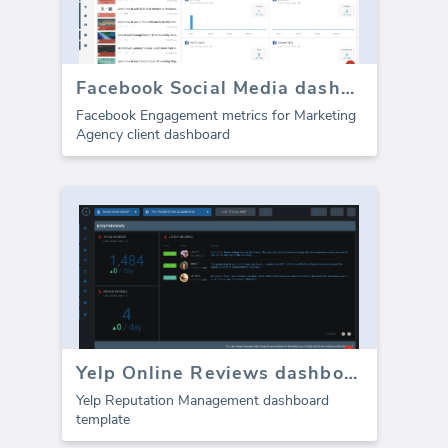
Facebook Social Media dashboard template - Engagement
Facebook Engagement metrics for Marketing
Agency client dashboard
Yelp Online Reviews dashboard
Yelp Reputation Management dashboard
template