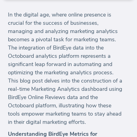
In the digital age, where online presence is
crucial for the success of businesses,
managing and analyzing marketing analytics
becomes a pivotal task for marketing teams.
The integration of BirdEye data into the
Octoboard analytics platform represents a
significant leap forward in automating and
optimizing the marketing analytics process.
This blog post delves into the construction of a
real-time Marketing Analytics dashboard using
BirdEye Online Reviews data and the
Octoboard platform, illustrating how these
tools empower marketing teams to stay ahead
in their digital marketing efforts.
Understanding BirdEye Metrics for