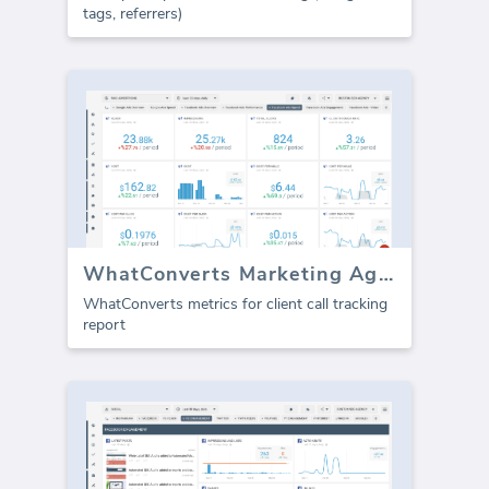
tags, referrers)
WhatConverts Marketing Agency template (Report)
WhatConverts metrics for client call tracking
report