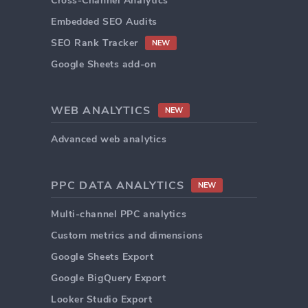
Cross-Channel Analytics
Embedded SEO Audits
SEO Rank Tracker
NEW
Google Sheets add-on
WEB ANALYTICS
NEW
Advanced web analytics
PPC DATA ANALYTICS
NEW
Multi-channel PPC analytics
Custom metrics and dimensions
Google Sheets Export
Google BigQuery Export
Looker Studio Export