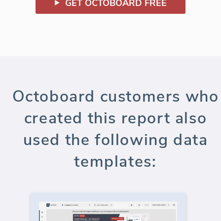
GET OCTOBOARD FREE
Octoboard customers who
created this report also
used the following data
templates: