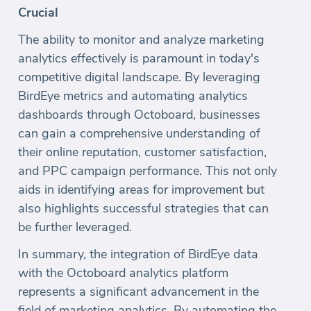
Crucial
The ability to monitor and analyze marketing
analytics effectively is paramount in today's
competitive digital landscape. By leveraging
BirdEye metrics and automating analytics
dashboards through Octoboard, businesses
can gain a comprehensive understanding of
their online reputation, customer satisfaction,
and PPC campaign performance. This not only
aids in identifying areas for improvement but
also highlights successful strategies that can
be further leveraged.
In summary, the integration of BirdEye data
with the Octoboard analytics platform
represents a significant advancement in the
field of marketing analytics. By automating the