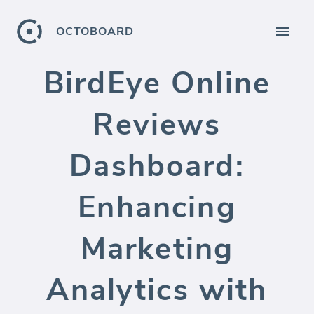
OCTOBOARD
BirdEye Online
Reviews
Dashboard:
Enhancing
Marketing
Analytics with