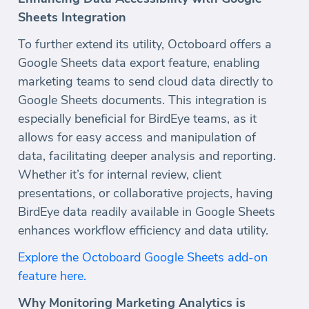
Sheets Integration
To further extend its utility, Octoboard offers a
Google Sheets data export feature, enabling
marketing teams to send cloud data directly to
Google Sheets documents. This integration is
especially beneficial for BirdEye teams, as it
allows for easy access and manipulation of
data, facilitating deeper analysis and reporting.
Whether it’s for internal review, client
presentations, or collaborative projects, having
BirdEye data readily available in Google Sheets
enhances workflow efficiency and data utility.
Explore the Octoboard Google Sheets add-on
feature here.
Why Monitoring Marketing Analytics is