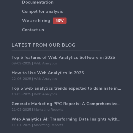
Documentation
Competitor analysis
We are hiring
NEW
Contact us
LATEST FROM OUR BLOG
Top 5 features of Web Analytics Software in 2025
09-09-2025 | Web Analytics
How to Use Web Analytics in 2025
22-06-2025 | Web Analytics
Top 5 web analytics trends expected to dominate in 2025
10-05-2025 | Web Analytics
Generate Marketing PPC Reports: A Comprehensive Guide
21-02-2025 | Marketing Reports
Web Analytics AI: Transforming Data Insights with Precision
11-01-2025 | Marketing Reports