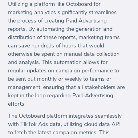
Utilizing a platform like Octoboard for
marketing analytics significantly streamlines
the process of creating Paid Advertising
reports. By automating the generation and
distribution of these reports, marketing teams
can save hundreds of hours that would
otherwise be spent on manual data collection
and analysis. This automation allows for
regular updates on campaign performance to
be sent out monthly or weekly to teams or
management, ensuring that all stakeholders are
kept in the loop regarding Paid Advertising
efforts.
The Octoboard platform integrates seamlessly
with TikTok Ads data, utilizing cloud data API
to fetch the latest campaign metrics. This