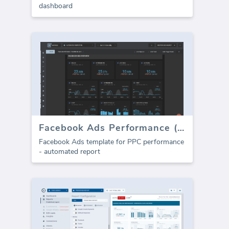
dashboard
Facebook Ads Performance (Report)
Facebook Ads template for PPC performance
- automated report