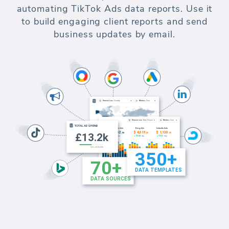
automating TikTok Ads data reports. Use it
to build engaging client reports and send
business updates by email.