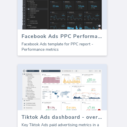
Facebook Ads PPC Performance template (Report)
Facebook Ads template for PPC report -
Performance metrics
Tiktok Ads dashboard - overview
Key Tiktok Ads paid advertising metrics in a