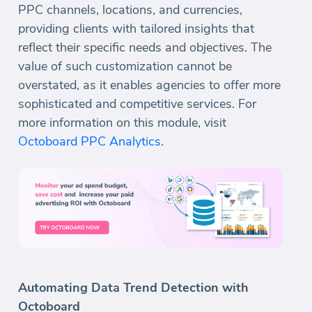
PPC channels, locations, and currencies,
providing clients with tailored insights that
reflect their specific needs and objectives. The
value of such customization cannot be
overstated, as it enables agencies to offer more
sophisticated and competitive services. For
more information on this module, visit
Octoboard PPC Analytics
.
Automating Data Trend Detection with
Octoboard