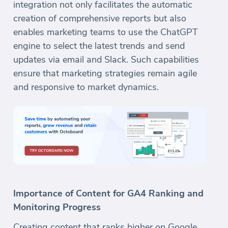
integration not only facilitates the automatic
creation of comprehensive reports but also
enables marketing teams to use the ChatGPT
engine to select the latest trends and send
updates via email and Slack. Such capabilities
ensure that marketing strategies remain agile
and responsive to market dynamics.
Importance of Content for GA4 Ranking and
Monitoring Progress
Creating content that ranks higher on Google