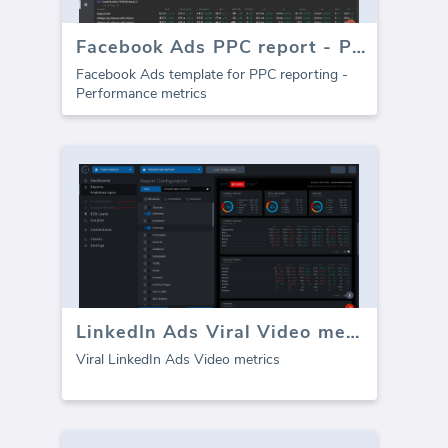
Facebook Ads PPC report - Performance
Facebook Ads template for PPC reporting -
Performance metrics
LinkedIn Ads Viral Video metrics
Viral LinkedIn Ads Video metrics