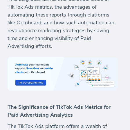
TikTok Ads metrics, the advantages of
automating these reports through platforms
like Octoboard, and how such automation can
revolutionize marketing strategies by saving
time and enhancing visibility of Paid
Advertising efforts.
The Significance of TikTok Ads Metrics for
Paid Advertising Analytics
The TikTok Ads platform offers a wealth of