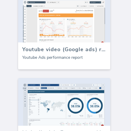
Youtube video (Google ads) report
Youtube Ads performance report