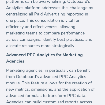
platforms can be overwhelming. Octoboard's
Analytics platform addresses this challenge by
centralizing all Paid Advertising reporting in
one place. This consolidation is vital for
efficiency and effectiveness, allowing
marketing teams to compare performance
across campaigns, identify best practices, and
allocate resources more strategically.
Advanced PPC Analytics for Marketing
Agencies
Marketing agencies, in particular, can benefit
from Octoboard's advanced PPC Analytics
module. This feature allows for the creation of
new metrics, dimensions, and the application of
advanced formulas to transform PPC data.
Agencies can build customized reports across