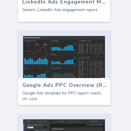
LinkedIn Ads Engagement Metrics
Generic LinkedIn Ads engagement report
Google Ads PPC Overview (Report)
Google Ads template for PPC report: reach,
ctr, cost.