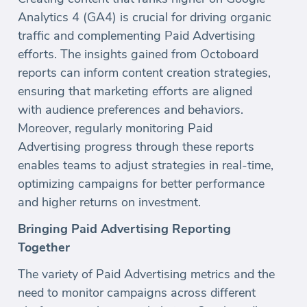
Analytics 4 (GA4) is crucial for driving organic
traffic and complementing Paid Advertising
efforts. The insights gained from Octoboard
reports can inform content creation strategies,
ensuring that marketing efforts are aligned
with audience preferences and behaviors.
Moreover, regularly monitoring Paid
Advertising progress through these reports
enables teams to adjust strategies in real-time,
optimizing campaigns for better performance
and higher returns on investment.
Bringing Paid Advertising Reporting
Together
The variety of Paid Advertising metrics and the
need to monitor campaigns across different