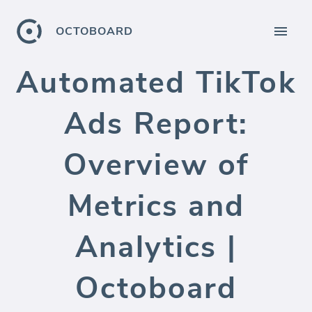
OCTOBOARD
Automated TikTok
Ads Report:
Overview of
Metrics and
Analytics |
Octoboard