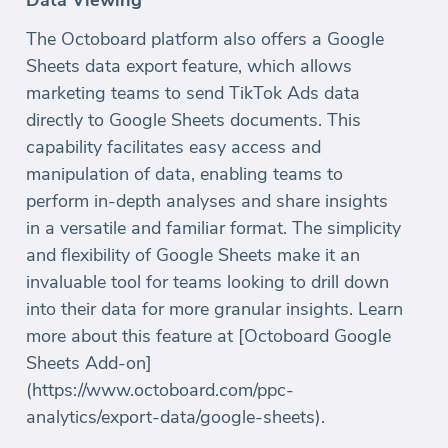
The Octoboard platform also offers a Google
Sheets data export feature, which allows
marketing teams to send TikTok Ads data
directly to Google Sheets documents. This
capability facilitates easy access and
manipulation of data, enabling teams to
perform in-depth analyses and share insights
in a versatile and familiar format. The simplicity
and flexibility of Google Sheets make it an
invaluable tool for teams looking to drill down
into their data for more granular insights. Learn
more about this feature at [Octoboard Google
Sheets Add-on]
(https://www.octoboard.com/ppc-
analytics/export-data/google-sheets).