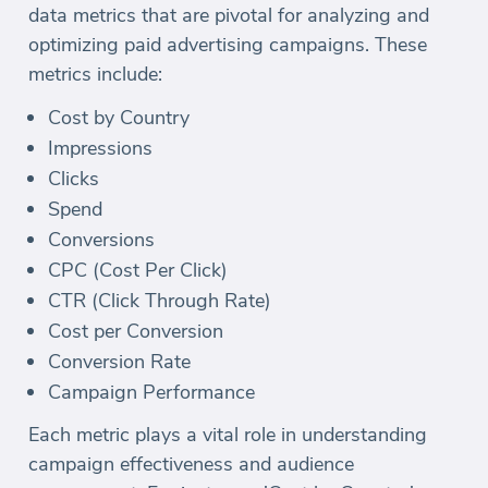
data metrics that are pivotal for analyzing and
optimizing paid advertising campaigns. These
metrics include:
Cost by Country
Impressions
Clicks
Spend
Conversions
CPC (Cost Per Click)
CTR (Click Through Rate)
Cost per Conversion
Conversion Rate
Campaign Performance
Each metric plays a vital role in understanding
campaign effectiveness and audience