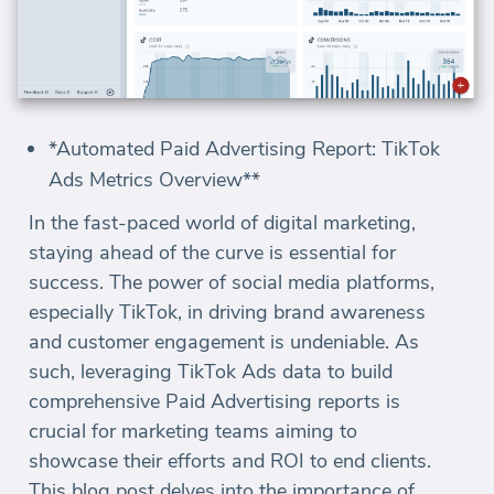
*Automated Paid Advertising Report: TikTok
Ads Metrics Overview**
In the fast-paced world of digital marketing,
staying ahead of the curve is essential for
success. The power of social media platforms,
especially TikTok, in driving brand awareness
and customer engagement is undeniable. As
such, leveraging TikTok Ads data to build
comprehensive Paid Advertising reports is
crucial for marketing teams aiming to
showcase their efforts and ROI to end clients.
This blog post delves into the importance of