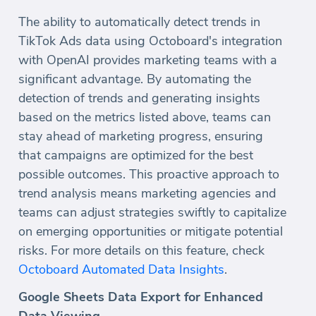
The ability to automatically detect trends in
TikTok Ads data using Octoboard's integration
with OpenAI provides marketing teams with a
significant advantage. By automating the
detection of trends and generating insights
based on the metrics listed above, teams can
stay ahead of marketing progress, ensuring
that campaigns are optimized for the best
possible outcomes. This proactive approach to
trend analysis means marketing agencies and
teams can adjust strategies swiftly to capitalize
on emerging opportunities or mitigate potential
risks. For more details on this feature, check
Octoboard Automated Data Insights
.
Google Sheets Data Export for Enhanced
Data Viewing