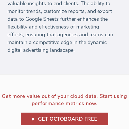
valuable insights to end clients. The ability to
monitor trends, customize reports, and export
data to Google Sheets further enhances the
flexibility and effectiveness of marketing
efforts, ensuring that agencies and teams can
maintain a competitive edge in the dynamic
digital advertising landscape.
Get more value out of your cloud data. Start using
performance metrics now.
GET OCTOBOARD FREE