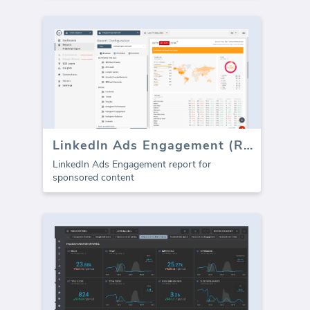
LinkedIn Ads Engagement (Report)
LinkedIn Ads Engagement report for
sponsored content