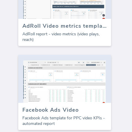
AdRoll Video metrics template (Report)
AdRoll report - video metrics (video plays,
reach)
Facebook Ads Video
Facebook Ads template for PPC video KPIs -
automated report