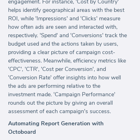
engagement. For instance, 'Cost by Country'
helps identify geographical areas with the best
ROI, while 'Impressions' and 'Clicks' measure
how often ads are seen and interacted with,
respectively. 'Spend' and 'Conversions' track the
budget used and the actions taken by users,
providing a clear picture of campaign cost-
effectiveness. Meanwhile, efficiency metrics like
'CPC', 'CTR', 'Cost per Conversion', and
'Conversion Rate' offer insights into how well
the ads are performing relative to the
investment made. 'Campaign Performance'
rounds out the picture by giving an overall
assessment of each campaign's success.
Automating Report Generation with
Octoboard