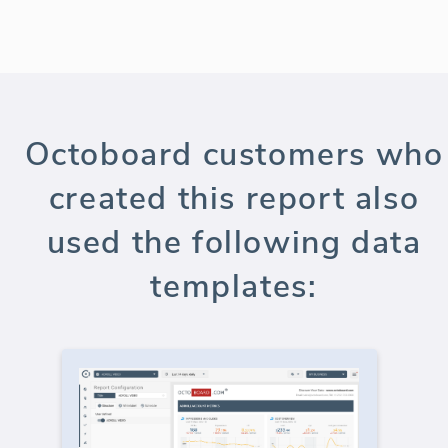
Octoboard customers who
created this report also
used the following data
templates: