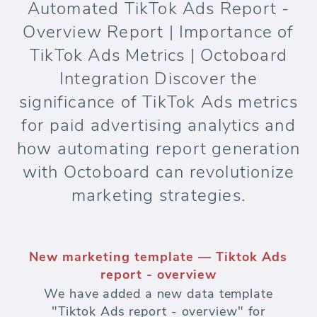
Automated TikTok Ads Report -
Overview Report | Importance of
TikTok Ads Metrics | Octoboard
Integration Discover the
significance of TikTok Ads metrics
for paid advertising analytics and
how automating report generation
with Octoboard can revolutionize
marketing strategies.
New marketing template — Tiktok Ads
report - overview
We have added a new data template
"Tiktok Ads report - overview" for