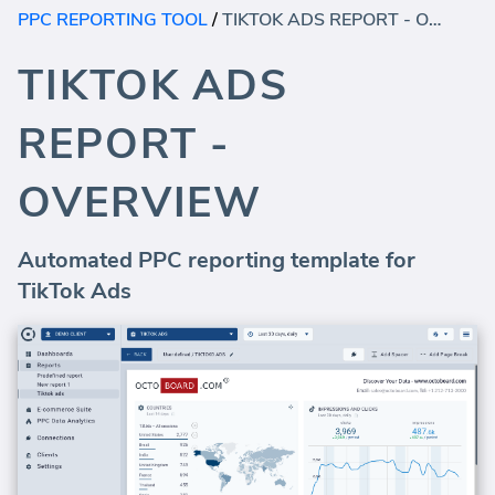
PPC REPORTING TOOL
/
TIKTOK ADS REPORT - OVERVIEW
TIKTOK ADS
REPORT -
OVERVIEW
Automated PPC reporting template for
TikTok Ads