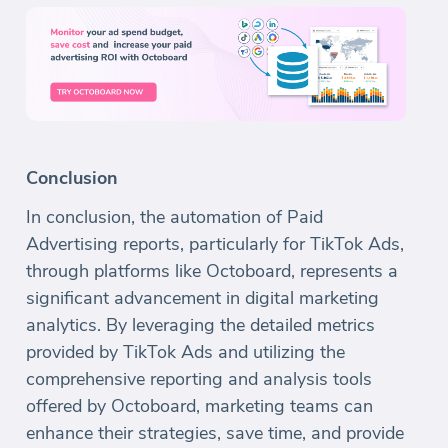
Conclusion
In conclusion, the automation of Paid
Advertising reports, particularly for TikTok Ads,
through platforms like Octoboard, represents a
significant advancement in digital marketing
analytics. By leveraging the detailed metrics
provided by TikTok Ads and utilizing the
comprehensive reporting and analysis tools
offered by Octoboard, marketing teams can
enhance their strategies, save time, and provide