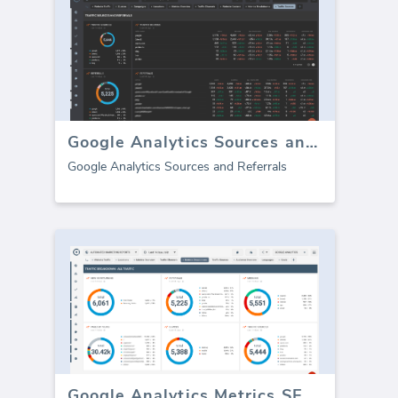
Google Analytics Sources and Referrals
Google Analytics Sources and Referrals
Google Analytics Metrics SEO dashboard