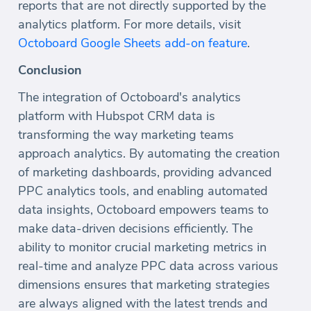
reports that are not directly supported by the
analytics platform. For more details, visit
Octoboard Google Sheets add-on feature
.
Conclusion
The integration of Octoboard's analytics
platform with Hubspot CRM data is
transforming the way marketing teams
approach analytics. By automating the creation
of marketing dashboards, providing advanced
PPC analytics tools, and enabling automated
data insights, Octoboard empowers teams to
make data-driven decisions efficiently. The
ability to monitor crucial marketing metrics in
real-time and analyze PPC data across various
dimensions ensures that marketing strategies
are always aligned with the latest trends and