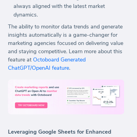
always aligned with the latest market
dynamics.
The ability to monitor data trends and generate
insights automatically is a game-changer for
marketing agencies focused on delivering value
and staying competitive. Learn more about this
feature at
Octoboard Generated
ChatGPT/OpenAI feature
.
Leveraging Google Sheets for Enhanced