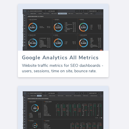
Google Analytics All Metrics
Website traffic metrics for SEO dashboards -
users, sessions, time on site, bounce rate.