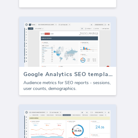
Google Analytics SEO template - Audience (Report)
Audience metrics for SEO reports - sessions,
user counts, demographics.