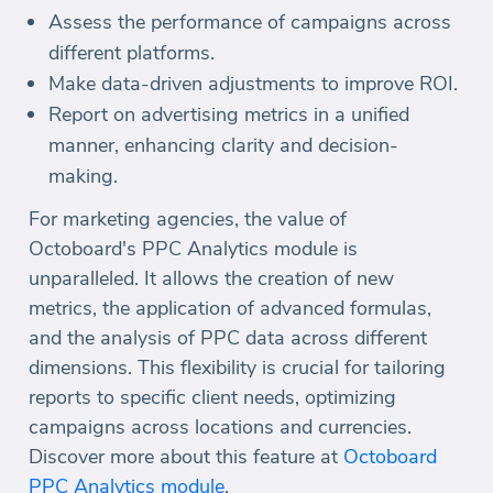
Assess the performance of campaigns across
different platforms.
Make data-driven adjustments to improve ROI.
Report on advertising metrics in a unified
manner, enhancing clarity and decision-
making.
For marketing agencies, the value of
Octoboard's PPC Analytics module is
unparalleled. It allows the creation of new
metrics, the application of advanced formulas,
and the analysis of PPC data across different
dimensions. This flexibility is crucial for tailoring
reports to specific client needs, optimizing
campaigns across locations and currencies.
Discover more about this feature at
Octoboard
PPC Analytics module
.