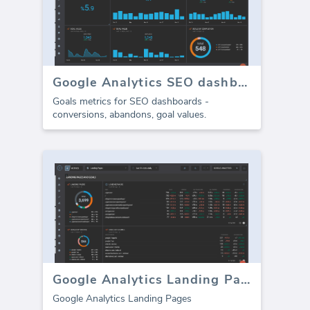
Google Analytics SEO dashboard - Goals
Goals metrics for SEO dashboards -
conversions, abandons, goal values.
Google Analytics Landing Pages
Google Analytics Landing Pages