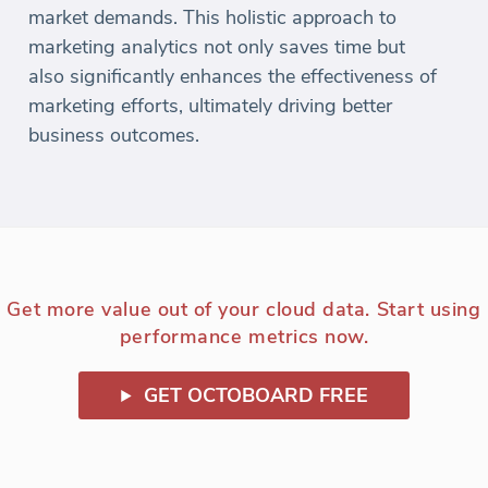
market demands. This holistic approach to
marketing analytics not only saves time but
also significantly enhances the effectiveness of
marketing efforts, ultimately driving better
business outcomes.
Get more value out of your cloud data. Start using
performance metrics now.
GET OCTOBOARD FREE