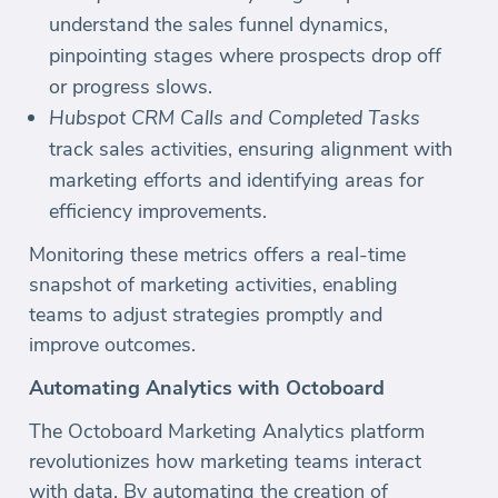
understand the sales funnel dynamics,
pinpointing stages where prospects drop off
or progress slows.
Hubspot CRM Calls and Completed Tasks
track sales activities, ensuring alignment with
marketing efforts and identifying areas for
efficiency improvements.
Monitoring these metrics offers a real-time
snapshot of marketing activities, enabling
teams to adjust strategies promptly and
improve outcomes.
Automating Analytics with Octoboard
The Octoboard Marketing Analytics platform
revolutionizes how marketing teams interact
with data. By automating the creation of