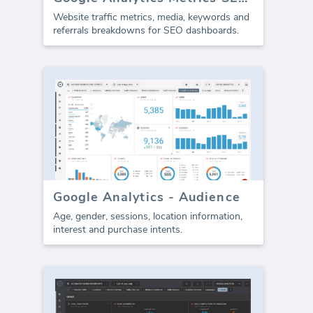
Website traffic metrics, media, keywords and
referrals breakdowns for SEO dashboards.
Google Analytics - Audience
Age, gender, sessions, location information,
interest and purchase intents.