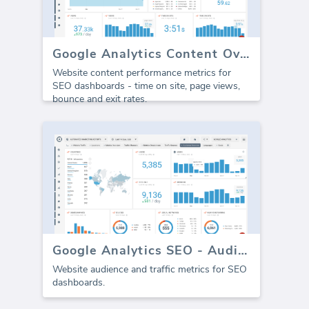
Google Analytics Content Overview
Website content performance metrics for
SEO dashboards - time on site, page views,
bounce and exit rates.
Google Analytics SEO - Audience Traffic
Website audience and traffic metrics for SEO
dashboards.