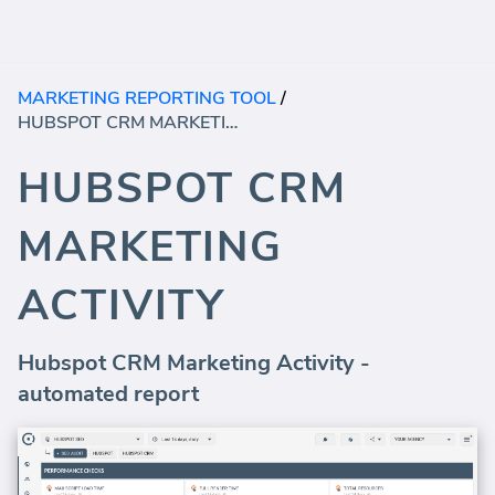
MARKETING REPORTING TOOL
/
HUBSPOT CRM MARKETING ACTIVITY
HUBSPOT CRM
MARKETING
ACTIVITY
Hubspot CRM Marketing Activity -
automated report