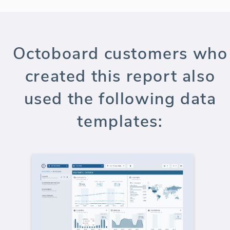
Octoboard customers who
created this report also
used the following data
templates: