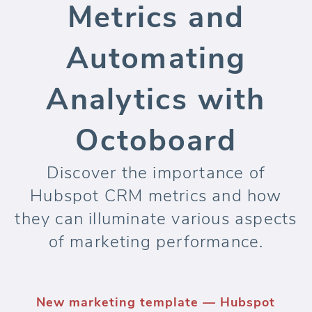
Metrics and
Automating
Analytics with
Octoboard
Discover the importance of
Hubspot CRM metrics and how
they can illuminate various aspects
of marketing performance.
New marketing template — Hubspot