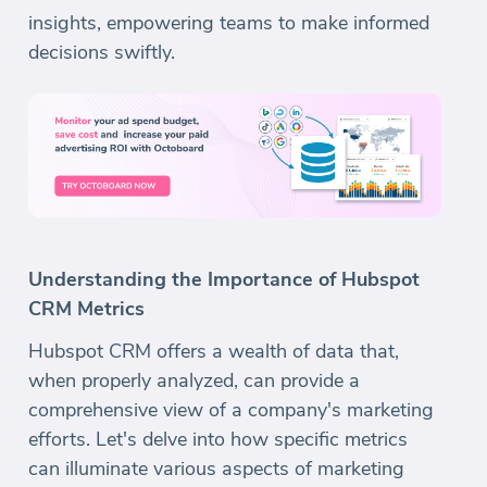
insights, empowering teams to make informed
decisions swiftly.
Understanding the Importance of Hubspot
CRM Metrics
Hubspot CRM offers a wealth of data that,
when properly analyzed, can provide a
comprehensive view of a company's marketing
efforts. Let's delve into how specific metrics
can illuminate various aspects of marketing