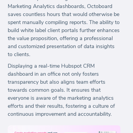
Marketing Analytics dashboards, Octoboard
saves countless hours that would otherwise be
spent manually compiling reports. The ability to
build white label client portals further enhances
the value proposition, offering a professional
and customized presentation of data insights
to clients.
Displaying a real-time Hubspot CRM
dashboard in an office not only fosters
transparency but also aligns team efforts
towards common goals. It ensures that
everyone is aware of the marketing analytics
efforts and their results, fostering a culture of
continuous improvement and accountability.