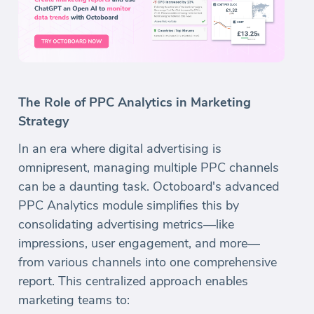
The Role of PPC Analytics in Marketing
Strategy
In an era where digital advertising is
omnipresent, managing multiple PPC channels
can be a daunting task. Octoboard's advanced
PPC Analytics module simplifies this by
consolidating advertising metrics—like
impressions, user engagement, and more—
from various channels into one comprehensive
report. This centralized approach enables
marketing teams to: