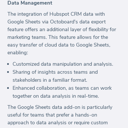
Data Management
The integration of Hubspot CRM data with
Google Sheets via Octoboard's data export
feature offers an additional layer of flexibility for
marketing teams. This feature allows for the
easy transfer of cloud data to Google Sheets,
enabling:
Customized data manipulation and analysis.
Sharing of insights across teams and
stakeholders in a familiar format.
Enhanced collaboration, as teams can work
together on data analysis in real-time.
The Google Sheets data add-on is particularly
useful for teams that prefer a hands-on
approach to data analysis or require custom