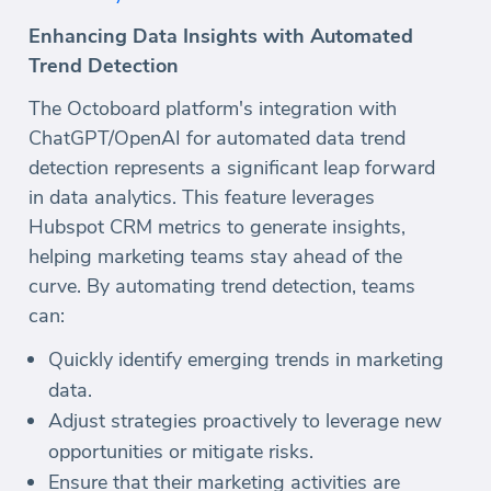
Enhancing Data Insights with Automated
Trend Detection
The Octoboard platform's integration with
ChatGPT/OpenAI for automated data trend
detection represents a significant leap forward
in data analytics. This feature leverages
Hubspot CRM metrics to generate insights,
helping marketing teams stay ahead of the
curve. By automating trend detection, teams
can:
Quickly identify emerging trends in marketing
data.
Adjust strategies proactively to leverage new
opportunities or mitigate risks.
Ensure that their marketing activities are