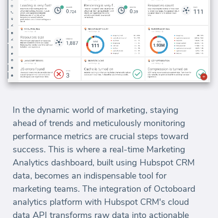
In the dynamic world of marketing, staying
ahead of trends and meticulously monitoring
performance metrics are crucial steps toward
success. This is where a real-time Marketing
Analytics dashboard, built using Hubspot CRM
data, becomes an indispensable tool for
marketing teams. The integration of Octoboard
analytics platform with Hubspot CRM's cloud
data API transforms raw data into actionable