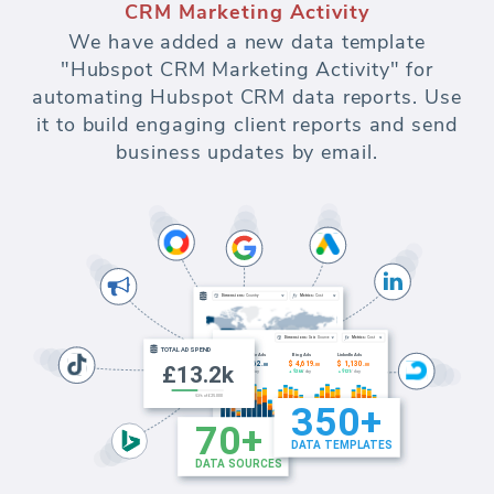
CRM Marketing Activity
We have added a new data template
"Hubspot CRM Marketing Activity" for
automating Hubspot CRM data reports. Use
it to build engaging client reports and send
business updates by email.