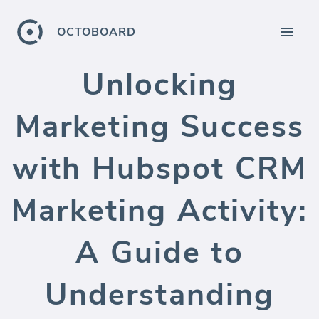
OCTOBOARD
Unlocking
Marketing Success
with Hubspot CRM
Marketing Activity:
A Guide to
Understanding