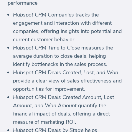
performance:
Hubspot CRM Companies
tracks the
engagement and interaction with different
companies, offering insights into potential and
current customer behavior.
Hubspot CRM Time to Close
measures the
average duration to close deals, helping
identify bottlenecks in the sales process.
Hubspot CRM Deals Created, Lost, and Won
provide a clear view of sales effectiveness and
opportunities for improvement.
Hubspot CRM Deals Created Amount, Lost
Amount, and Won Amount
quantify the
financial impact of deals, offering a direct
measure of marketing ROI.
Hubspot CRM Deals by Stage
helps