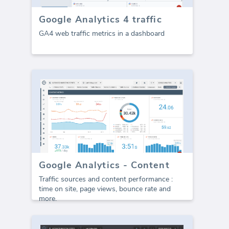
Google Analytics 4 traffic
GA4 web traffic metrics in a dashboard
Google Analytics - Content
Traffic sources and content performance :
time on site, page views, bounce rate and
more.