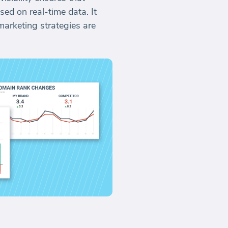
ed on real-time data. It
arketing strategies are