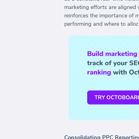
marketing efforts are aligned 
reinforces the importance of 
performing and where to alloca
Consolidating PPC Reportin