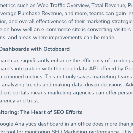
metrics such as Web Traffic Overview, Total Revenue, 
Average Purchase Revenue, and more, teams can gain insi
, and overall effectiveness of their marketing strategie
ve on how well an e-commerce site is converting visitors 
sions, and areas where improvements can be made.
Dashboards with Octoboard
board can significantly enhance the efficiency of creat
rd's integration with the cloud data API offered by Goo
rementioned metrics. This not only saves marketing teams
n analyzing trends and making data-driven decisions. Add
l client portals means marketing agencies can offer pers
arency and trust.
itoring: The Heart of SEO Efforts
ogle Analytics dashboard in an office does more than jus
lity tool for monitoring SEO Marketing performance. This v