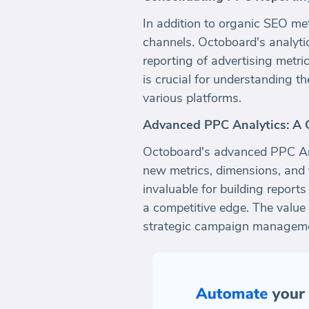
In addition to organic SEO me
channels. Octoboard's analytic
reporting of advertising metri
is crucial for understanding t
various platforms.
Advanced PPC Analytics: A 
Octoboard's advanced PPC Anal
new metrics, dimensions, and 
invaluable for building report
a competitive edge. The value 
strategic campaign manageme