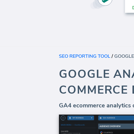
SEO REPORTING TOOL
/
GOOGLE ANA
COMMERCE
GA4 ecommerce analytics