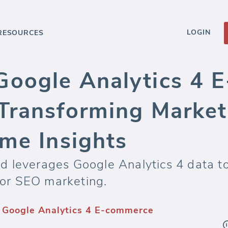
LOGIN
RESOURCES
oogle Analytics 4 
Transforming Marketi
ime Insights
 leverages Google Analytics 4 data t
or SEO marketing.
 Google Analytics 4 E-commerce