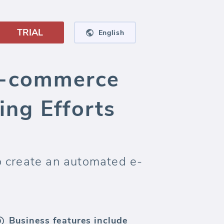
TRIAL
English
E-commerce
ng Efforts
o create an automated e-
Business features include