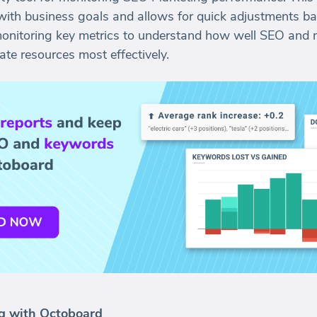
with business goals and allows for quick adjustments bas
monitoring key metrics to understand how well SEO and m
te resources most effectively.
g with Octoboard