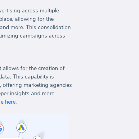
ertising across multiple
place, allowing for the
 and more. This consolidation
optimizing campaigns across
allows for the creation of
ta. This capability is
s, offering marketing agencies
eper insights and more
le
here
.