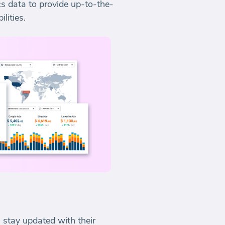
s data to provide up-to-the-
lities.
 stay updated with their