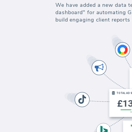
We have added a new data t
dashboard" for automating Go
build engaging client report