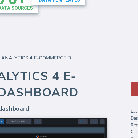
GOOGLE ANALYTICS 4 E-COMMERCE DASHBOARD
LYTICS 4 E-
 DASHBOARD
 dashboard
Las
Das
Rep
Clie