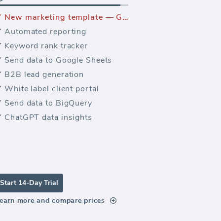
New marketing template — Google Analytics 4 E-commerce dashboard
Automated reporting
Keyword rank tracker
Send data to Google Sheets
B2B lead generation
White label client portal
Send data to BigQuery
ChatGPT data insights
Start 14-Day Trial
earn more and compare prices