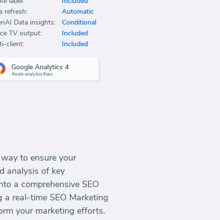
te label:
Included
a refresh:
Automatic
nAI Data insights:
Conditional
ice TV output:
Included
i-client:
Included
Google Analytics 4
#web-analytics #seo
e way to ensure your
d analysis of key
 into a comprehensive SEO
ng a real-time SEO Marketing
orm your marketing efforts.