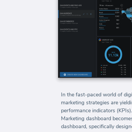
In the fast-paced world of dig
marketing strategies are yield
performance indicators (KPIs)
Marketing dashboard becomes i
dashboard, specifically desig