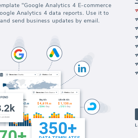
emplate "Google Analytics 4 E-commerce
ogle Analytics 4 data reports. Use it to
s and send business updates by email.
L