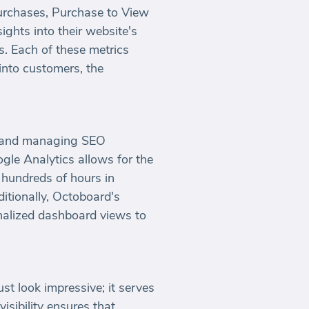
Purchases, Purchase to View
ghts into their website's
s. Each of these metrics
into customers, the
ing and managing SEO
gle Analytics allows for the
 hundreds of hours in
itionally, Octoboard's
onalized dashboard views to
t look impressive; it serves
isibility ensures that