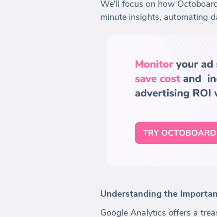
We'll focus on how Octoboard,
minute insights, automating d
Understanding the Importanc
Google Analytics offers a trea