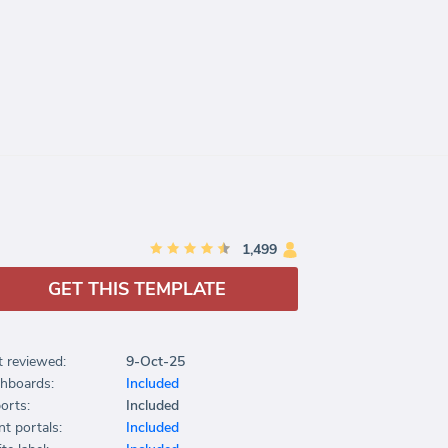
1,499
GET THIS TEMPLATE
t reviewed:
9-Oct-25
hboards:
Included
orts:
Included
nt portals:
Included