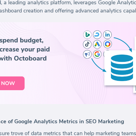
 a leading analytics platform, leverages Google Analytic
ashboard creation and offering advanced analytics capabi
e of Google Analytics Metrics in SEO Marketing
sure trove of data metrics that can help marketing teams