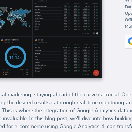
Whi
Dat
Ope
Off
Mult
ital marketing, staying ahead of the curve is crucial. On
ing the desired results is through real-time monitoring an
. This is where the integration of Google Analytics data
nvaluable. In this blog post, we'll dive into how buildi
ned for e-commerce using Google Analytics 4, can transf