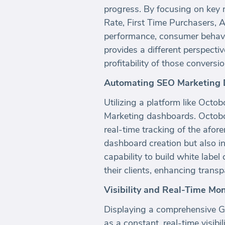
progress. By focusing on key 
Rate, First Time Purchasers, 
performance, consumer behavior
provides a different perspecti
profitability of those conver
Automating SEO Marketing 
Utilizing a platform like Octo
Marketing dashboards. Octoboa
real-time tracking of the afo
dashboard creation but also i
capability to build white labe
their clients, enhancing transp
Visibility and Real-Time Mon
Displaying a comprehensive Go
as a constant, real-time visibi