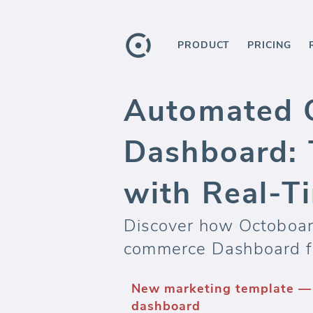
PRODUCT
PRICING
Automated G
Dashboard: 
with Real-T
Discover how Octoboard
commerce Dashboard f
New marketing template —
dashboard