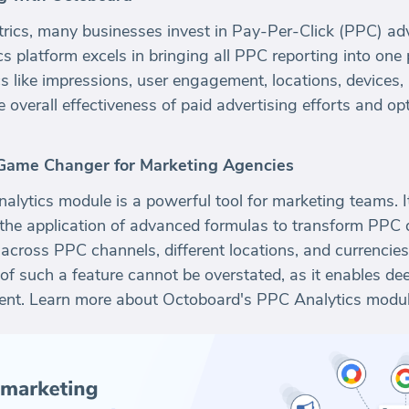
trics, many businesses invest in Pay-Per-Click (PPC) adv
s platform excels in bringing all PPC reporting into one 
cs like impressions, user engagement, locations, devices,
he overall effectiveness of paid advertising efforts and 
Game Changer for Marketing Agencies
ytics module is a powerful tool for marketing teams. It 
the application of advanced formulas to transform PPC da
s across PPC channels, different locations, and currencie
of such a feature cannot be overstated, as it enables de
nt. Learn more about Octoboard's PPC Analytics modu