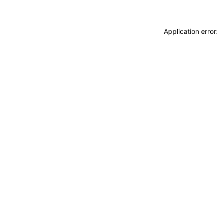
Application erro