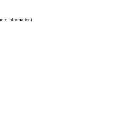
more information)
.