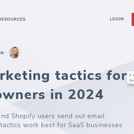
LOGIN
RESOURCES
so
keting tactics for
 owners in 2024
d Shopify users send out email
actics work best for SaaS businesses