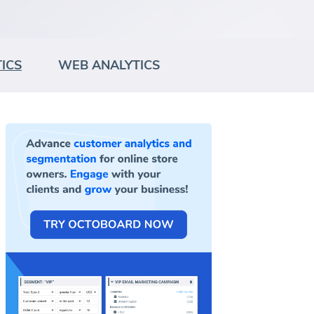
ICS
WEB ANALYTICS