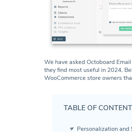
We have asked Octoboard Email A
they find most useful in 2024. B
WooCommerce store owners that t
TABLE OF CONTEN
Personalization and