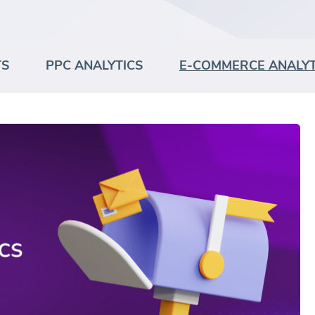
TS
PPC ANALYTICS
E-COMMERCE ANALYT