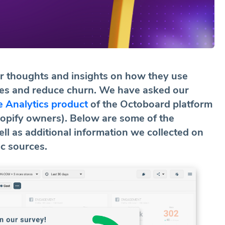
ir thoughts and insights on how they use
ales and reduce churn. We have asked our
 Analytics product
of the Octoboard platform
pify owners). Below are some of the
ll as additional information we collected on
ic sources.