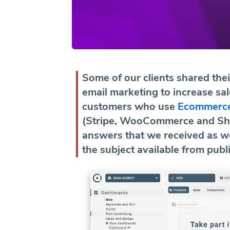
Some of our clients shared the
email marketing to increase s
customers who use
Ecommerce
(Stripe, WooCommerce and Sho
answers that we received as we
the subject available from publ