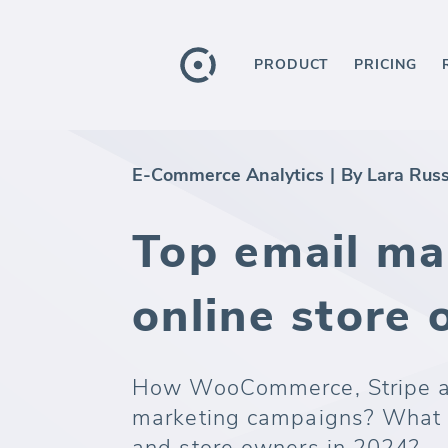
PRODUCT
PRICING
E-Commerce Analytics
|
By Lara Rus
Top email mar
online store
How WooCommerce, Stripe an
marketing campaigns? What t