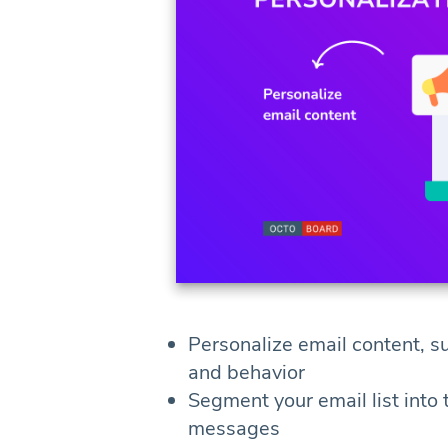
Personalize email content, s
and behavior
Segment your email list into
messages