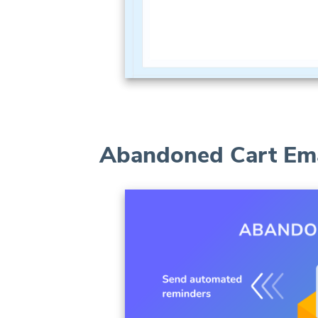
Abandoned Cart Ema