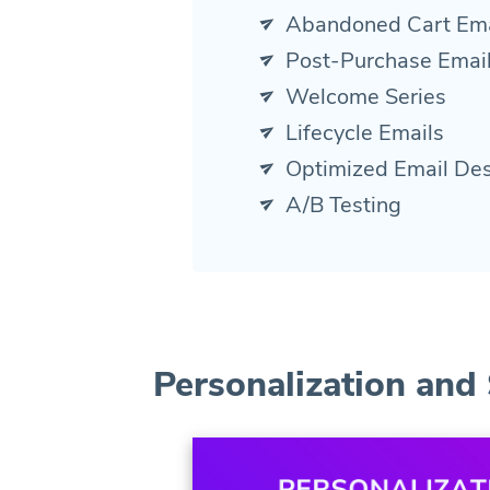
Abandoned Cart Ema
Post-Purchase Emai
Welcome Series
Lifecycle Emails
Optimized Email De
A/B Testing
Personalization and