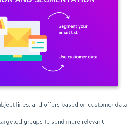
ubject lines, and offers based on customer data
 targeted groups to send more relevant