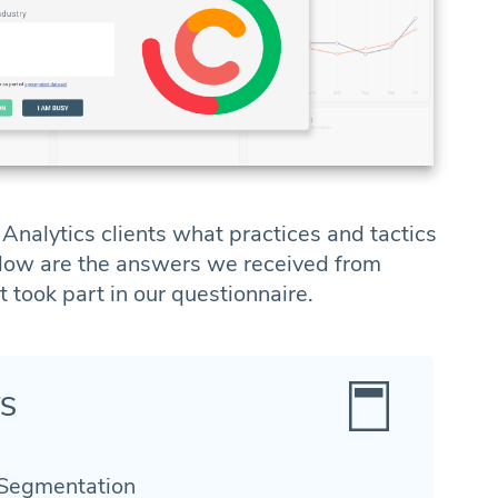
nalytics clients what practices and tactics
elow are the answers we received from
ook part in our questionnaire.
TS
 Segmentation