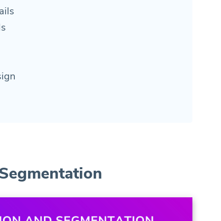
ils
ls
sign
 Segmentation