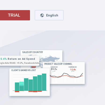
TRIAL
English