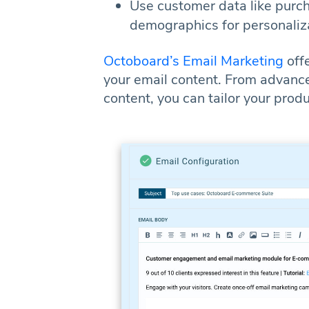
Use customer data like purch
demographics for personaliz
Octoboard’s Email Marketing
off
your email content. From advance
content, you can tailor your prod