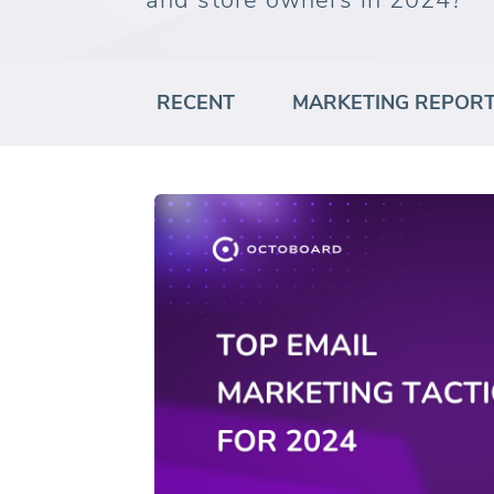
and store owners in 2024?
RECENT
MARKETING REPOR