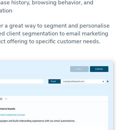
ase history, browsing behavior, and
ation
er a great way to segment and personalise
d client segmentation to email marketing
uct offering to specific customer needs.