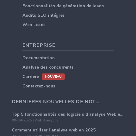
Fonctionnalités de génération de leads
Audits SEO intégrés
Web Leads
ENTREPRISE
Documentation
Analyse des concurrents
Carrière
NOUVEAU
Contactez-nous
DERNIÈRES NOUVELLES DE NOTRE BLOG
Top 5 fonctionnalités des logiciels d'analyse Web en 2025
09-09-2025 | Web Analytics
Comment utiliser l'analyse web en 2025
22-06-2025 | Web Analytics