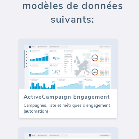
modèles de données
suivants:
ActiveCampaign Engagement
Campagnes, liste et métriques d'engagement
(automation)