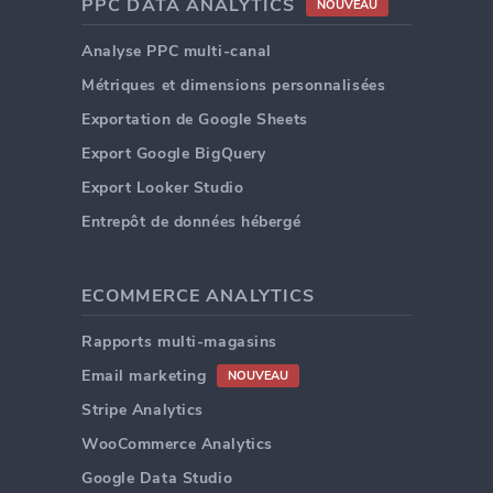
PPC DATA ANALYTICS
NOUVEAU
Analyse PPC multi-canal
Métriques et dimensions personnalisées
Exportation de Google Sheets
Export Google BigQuery
Export Looker Studio
Entrepôt de données hébergé
ECOMMERCE ANALYTICS
Rapports multi-magasins
Email marketing
NOUVEAU
Stripe Analytics
WooCommerce Analytics
Google Data Studio