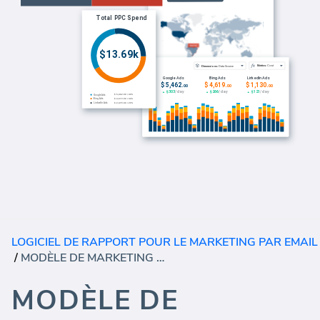
LOGICIEL DE RAPPORT POUR LE MARKETING PAR EMAIL
/
MODÈLE DE MARKETING PAR COURRIER ÉLECTRONIQUE CAMPAIGNMONITOR (RAPPORT)
MODÈLE DE