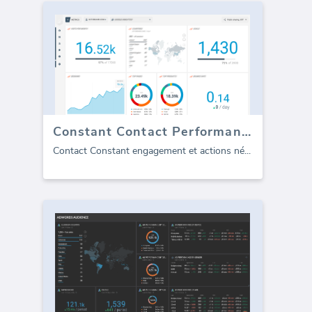
Constant Contact Performance
Contact Constant engagement et actions né
...