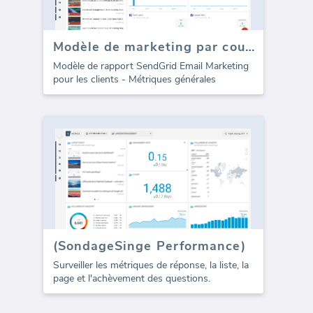
Modèle de marketing par courrier électronique SendGrid pour les agences (Rapport)
Modèle de rapport SendGrid Email Marketing
pour les clients - Métriques générales
(SondageSinge Performance)
Surveiller les métriques de réponse, la liste, la
page et l'achèvement des questions.