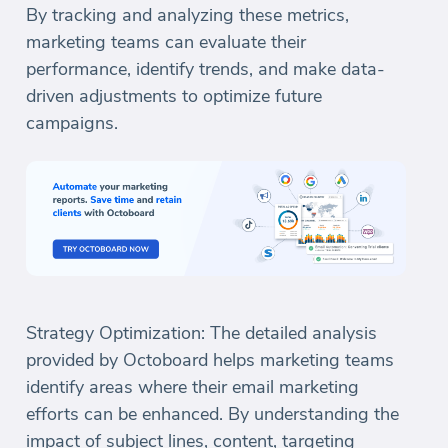
By tracking and analyzing these metrics,
marketing teams can evaluate their
performance, identify trends, and make data-
driven adjustments to optimize future
campaigns.
Strategy Optimization: The detailed analysis
provided by Octoboard helps marketing teams
identify areas where their email marketing
efforts can be enhanced. By understanding the
impact of subject lines, content, targeting