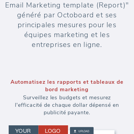
Email Marketing template (Report)"
généré par Octoboard et ses
principales mesures pour les
équipes marketing et les
entreprises en ligne.
Automatisez les rapports et tableaux de
bord marketing
Surveillez les budgets et mesurez
l'efficacité de chaque dollar dépensé en
publicité payante.