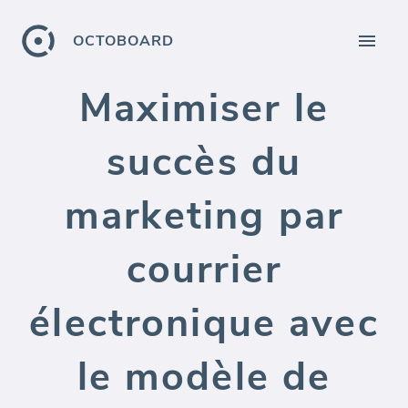
OCTOBOARD
Maximiser le
succès du
marketing par
courrier
électronique avec
le modèle de