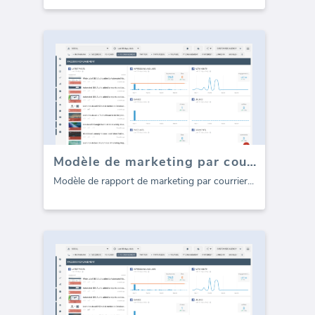
Modèle de marketing par courrier électronique CampaignMonitor (Rapport)
Modèle de rapport de marketing par courrier
...