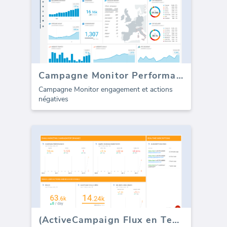
Campagne Monitor Performance
Campagne Monitor engagement et actions
négatives
(ActiveCampaign Flux en Temps Réel)