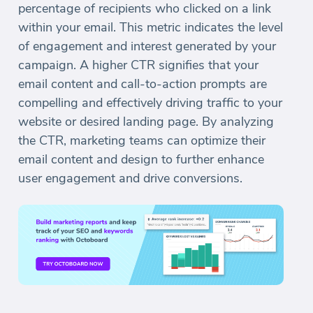
percentage of recipients who clicked on a link
within your email. This metric indicates the level
of engagement and interest generated by your
campaign. A higher CTR signifies that your
email content and call-to-action prompts are
compelling and effectively driving traffic to your
website or desired landing page. By analyzing
the CTR, marketing teams can optimize their
email content and design to further enhance
user engagement and drive conversions.