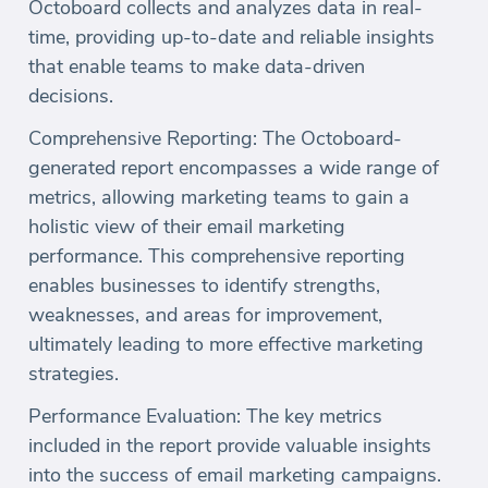
Octoboard collects and analyzes data in real-
time, providing up-to-date and reliable insights
that enable teams to make data-driven
decisions.
Comprehensive Reporting: The Octoboard-
generated report encompasses a wide range of
metrics, allowing marketing teams to gain a
holistic view of their email marketing
performance. This comprehensive reporting
enables businesses to identify strengths,
weaknesses, and areas for improvement,
ultimately leading to more effective marketing
strategies.
Performance Evaluation: The key metrics
included in the report provide valuable insights
into the success of email marketing campaigns.