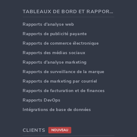
TABLEAUX DE BORD ET RAPPORTS
Rapports d'analyse web
Rapports de publicité payante
Rapports de commerce électronique
Rapports des médias sociaux
Rapports d'analyse marketing
Rapports de surveillance de la marque
Rapports de marketing par courriel
Rapports de facturation et de finances
Rapports DevOps
Intégrations de base de données
CLIENTS
NOUVEAU