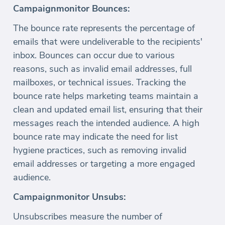
Campaignmonitor Bounces:
The bounce rate represents the percentage of
emails that were undeliverable to the recipients'
inbox. Bounces can occur due to various
reasons, such as invalid email addresses, full
mailboxes, or technical issues. Tracking the
bounce rate helps marketing teams maintain a
clean and updated email list, ensuring that their
messages reach the intended audience. A high
bounce rate may indicate the need for list
hygiene practices, such as removing invalid
email addresses or targeting a more engaged
audience.
Campaignmonitor Unsubs:
Unsubscribes measure the number of