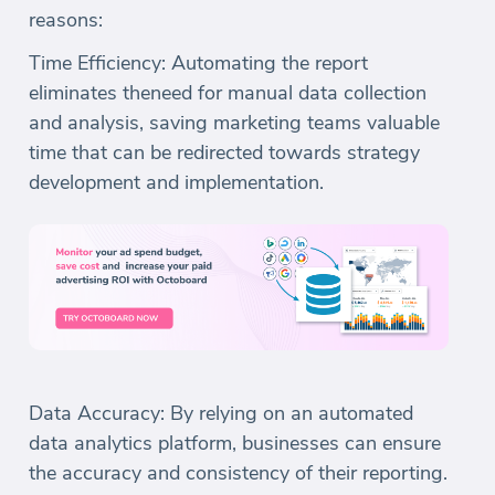
reasons:
Time Efficiency: Automating the report
eliminates theneed for manual data collection
and analysis, saving marketing teams valuable
time that can be redirected towards strategy
development and implementation.
Data Accuracy: By relying on an automated
data analytics platform, businesses can ensure
the accuracy and consistency of their reporting.