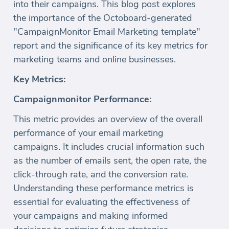
into their campaigns. This blog post explores
the importance of the Octoboard-generated
"CampaignMonitor Email Marketing template"
report and the significance of its key metrics for
marketing teams and online businesses.
Key Metrics:
Campaignmonitor Performance:
This metric provides an overview of the overall
performance of your email marketing
campaigns. It includes crucial information such
as the number of emails sent, the open rate, the
click-through rate, and the conversion rate.
Understanding these performance metrics is
essential for evaluating the effectiveness of
your campaigns and making informed