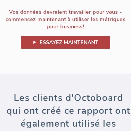
Vos données devraient travailler pour vous -
commencez maintenant à utiliser les métriques
pour business!
ESSAYEZ MAINTENANT
Les clients d'Octoboard
qui ont créé ce rapport ont
également utilisé les