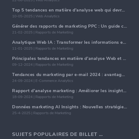
Top 5 tendances en matière d'analyse web qui devraient dominer en 2025
10-05-2025 | Web Analytics
Générer des rapports de marketing PPC : Un guide complet
21-02-2025 | Rapports de Marketing
Analytique Web IA : Transformer les informations en données avec précision
11-01-2025 | Rapports de Marketing
Principales tendances en matière d'analyse Web et d'IA en 2024
09-12-2024 | Rapports de Marketing
Tendances du marketing par e-mail 2024 : avantages de l'hyper-personnalisation
24-09-2024 | E-Commerce Analytics
Rapport d'analyse marketing : Améliorer les insights commerciaux
18-09-2024 | Rapports de Marketing
Données marketing AI Insights : Nouvelles stratégies commerciales pour 2024
25-4-2025 | Rapports de Marketing
SUJETS POPULAIRES DE BILLET DE BLOG