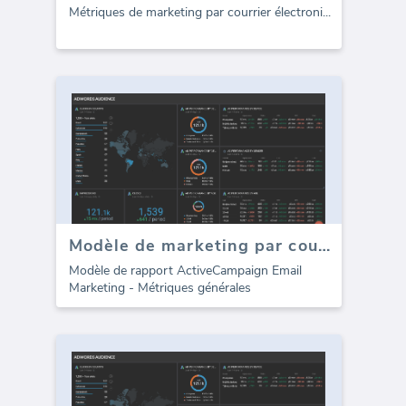
Métriques de marketing par courrier électroni
...
Modèle de marketing par courrier électronique ActiveCampaign (Rapport)
Modèle de rapport ActiveCampaign Email
Marketing - Métriques générales