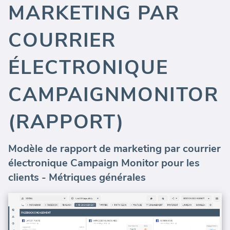
MARKETING PAR
COURRIER
ÉLECTRONIQUE
CAMPAIGNMONITOR
(RAPPORT)
Modèle de rapport de marketing par courrier
électronique Campaign Monitor pour les
clients - Métriques générales