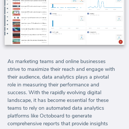
As marketing teams and online businesses
strive to maximize their reach and engage with
their audience, data analytics plays a pivotal
role in measuring their performance and
success. With the rapidly evolving digital
landscape, it has become essential for these
teams to rely on automated data analytics
platforms like Octoboard to generate
comprehensive reports that provide insights