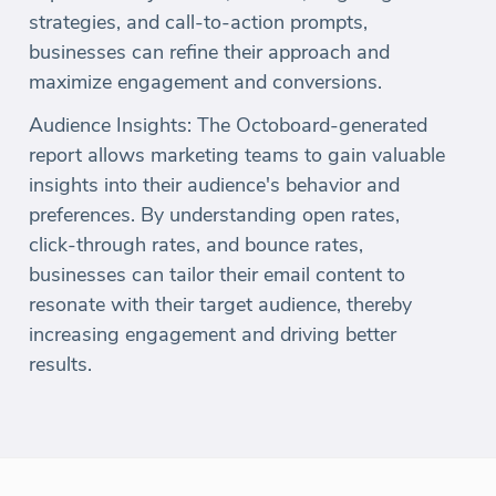
strategies, and call-to-action prompts,
businesses can refine their approach and
maximize engagement and conversions.
Audience Insights: The Octoboard-generated
report allows marketing teams to gain valuable
insights into their audience's behavior and
preferences. By understanding open rates,
click-through rates, and bounce rates,
businesses can tailor their email content to
resonate with their target audience, thereby
increasing engagement and driving better
results.