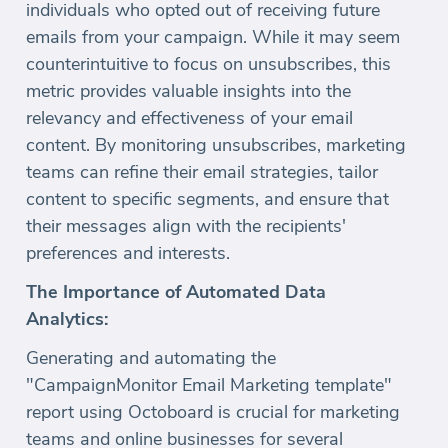
individuals who opted out of receiving future
emails from your campaign. While it may seem
counterintuitive to focus on unsubscribes, this
metric provides valuable insights into the
relevancy and effectiveness of your email
content. By monitoring unsubscribes, marketing
teams can refine their email strategies, tailor
content to specific segments, and ensure that
their messages align with the recipients'
preferences and interests.
The Importance of Automated Data
Analytics:
Generating and automating the
"CampaignMonitor Email Marketing template"
report using Octoboard is crucial for marketing
teams and online businesses for several