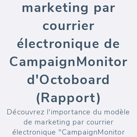
marketing par
courrier
électronique de
CampaignMonitor
d'Octoboard
(Rapport)
Découvrez l'importance du modèle
de marketing par courrier
électronique "CampaignMonitor