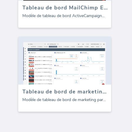
Tableau de bord MailChimp Email Marketing
Modèle de tableau de bord ActiveCampaign
...
Tableau de bord de marketing par courrier électronique CampaignMonitor
Modèle de tableau de bord de marketing par
...