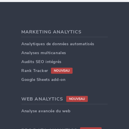
MARKETING ANALYTICS
Analytiques de données automatisés
Analyses multicanales
Audits SEO intégrés
Rank Tracker
NOUVEAU
Google Sheets add-on
WEB ANALYTICS
NOUVEAU
Analyse avancée du web