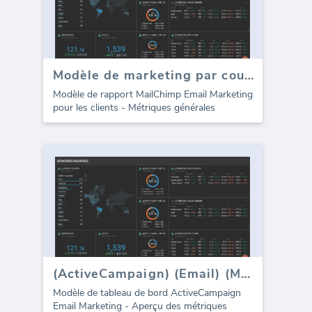
Modèle de marketing par courrier électronique MailChimp pour les agences (Rapport)
Modèle de rapport MailChimp Email Marketing
pour les clients - Métriques générales
(ActiveCampaign) (Email) (Marketing)
Modèle de tableau de bord ActiveCampaign
Email Marketing - Aperçu des métriques