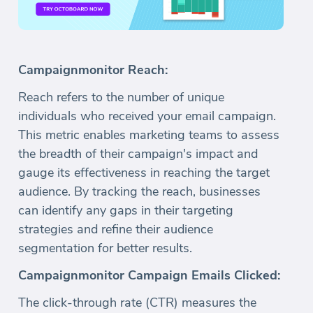
Campaignmonitor Reach:
Reach refers to the number of unique
individuals who received your email campaign.
This metric enables marketing teams to assess
the breadth of their campaign's impact and
gauge its effectiveness in reaching the target
audience. By tracking the reach, businesses
can identify any gaps in their targeting
strategies and refine their audience
segmentation for better results.
Campaignmonitor Campaign Emails Clicked:
The click-through rate (CTR) measures the