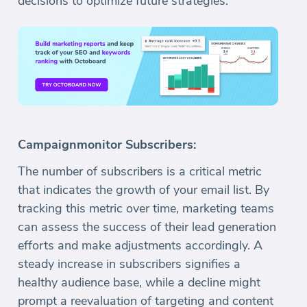
decisions to optimize future strategies.
Campaignmonitor Subscribers:
The number of subscribers is a critical metric
that indicates the growth of your email list. By
tracking this metric over time, marketing teams
can assess the success of their lead generation
efforts and make adjustments accordingly. A
steady increase in subscribers signifies a
healthy audience base, while a decline might
prompt a reevaluation of targeting and content