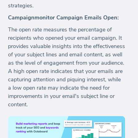
strategies.
Campaignmonitor Campaign Emails Open:
The open rate measures the percentage of
recipients who opened your email campaign. It
provides valuable insights into the effectiveness
of your subject lines and email content, as well
as the level of engagement from your audience.
A high open rate indicates that your emails are
capturing attention and piquing interest, while
a low open rate may indicate the need for
improvements in your email's subject line or
content.