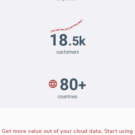
Get more value out of your cloud data. Start using