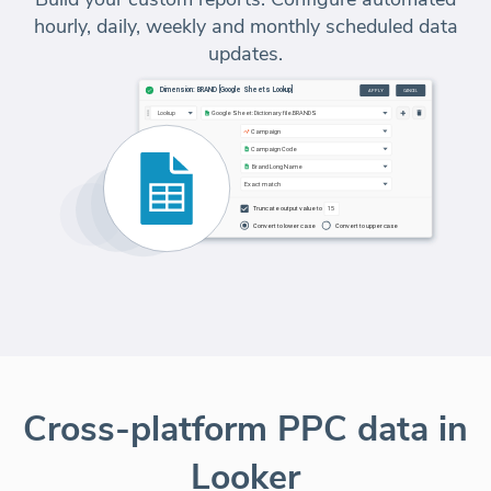
hourly, daily, weekly and monthly scheduled data
updates.
Cross-platform PPC data in
Looker