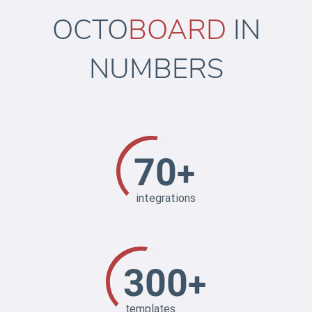
OCTO
BOARD
IN
NUMBERS