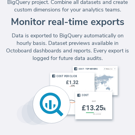
BigQuery project. Combine all datasets and create
custom dimensions for your analytics teams.
Monitor real-time exports
Data is exported to BigQuery automatically on
hourly basis. Dataset previews available in
Octoboard dashboards and reports. Every export is
logged for future data audits.