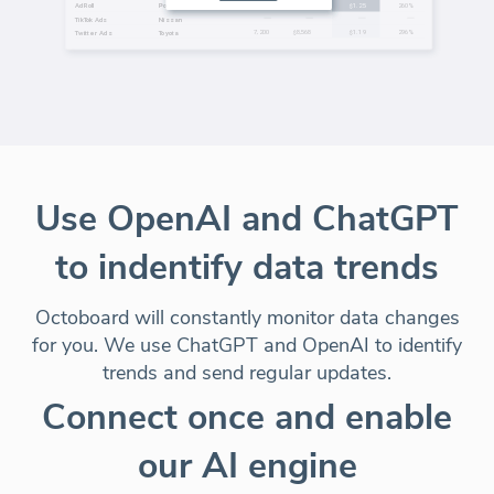
Use OpenAI and ChatGPT
to indentify data trends
Octoboard will constantly monitor data changes
for you. We use ChatGPT and OpenAI to identify
trends and send regular updates.
Connect once and enable
our AI engine