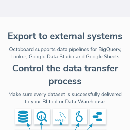
Export to external systems
Octoboard supports data pipelines for BigQuery,
Looker, Google Data Studio and Google Sheets
Control the data transfer
process
Make sure every dataset is successfully delivered
to your BI tool or Data Warehouse.