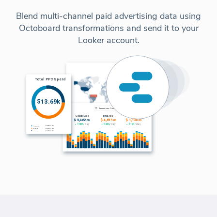
Blend multi-channel paid advertising data using
Octoboard transformations and send it to your
Looker account.