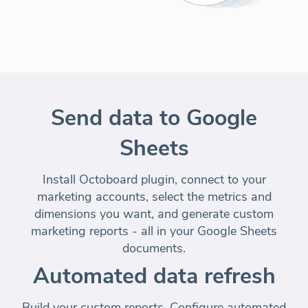
Send data to Google
Sheets
Install Octoboard plugin, connect to your
marketing accounts, select the metrics and
dimensions you want, and generate custom
marketing reports - all in your Google Sheets
documents.
Automated data refresh
Build your custom reports. Configure automated