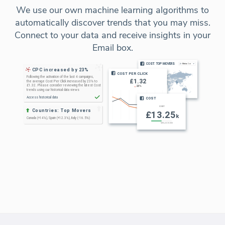
We use our own machine learning algorithms to
automatically discover trends that you may miss.
Connect to your data and receive insights in your
Email box.