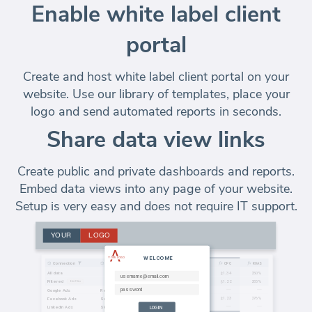
Enable white label client
portal
Create and host white label client portal on your
website. Use our library of templates, place your
logo and send automated reports in seconds.
Share data view links
Create public and private dashboards and reports.
Embed data views into any page of your website.
Setup is very easy and does not require IT support.