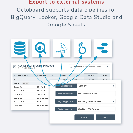
Export to external systems
Octoboard supports data pipelines for
BigQuery, Looker, Google Data Studio and
Google Sheets