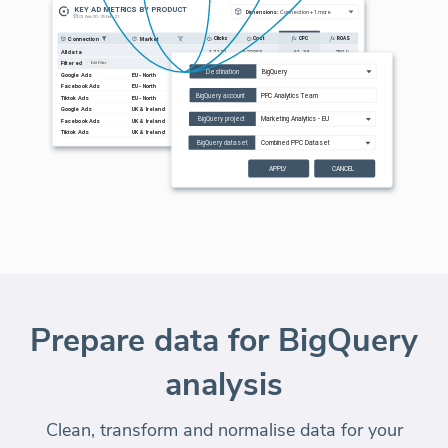
Prepare data for BigQuery
analysis
Clean, transform and normalise data for your