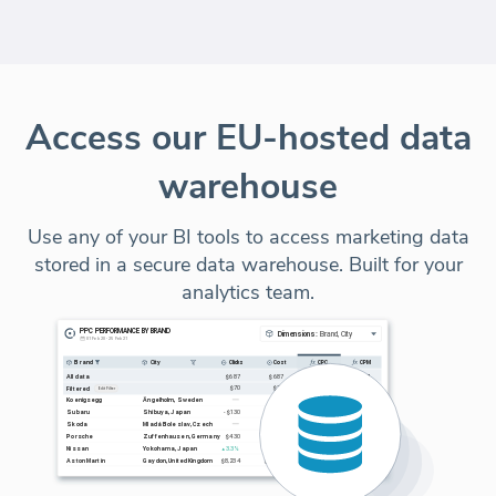
Access our EU-hosted data
warehouse
Use any of your BI tools to access marketing data
stored in a secure data warehouse. Built for your
analytics team.