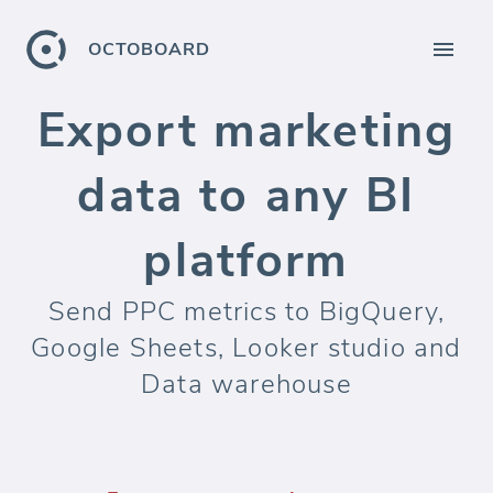
OCTOBOARD
Export marketing
data to any BI
platform
Send PPC metrics to BigQuery,
Google Sheets, Looker studio and
Data warehouse