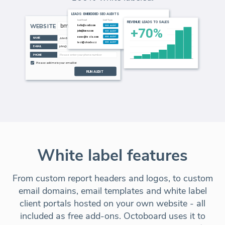
White label features
From custom report headers and logos, to custom
email domains, email templates and white label
client portals hosted on your own website - all
included as free add-ons. Octoboard uses it to