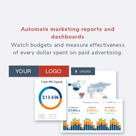
Automate marketing reports and
dashboards
Watch budgets and measure effectiveness
of every dollar spent on paid advertising.