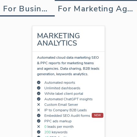
For Business
For Marketing Agency
MARKETING
ANALYTICS
Automated cloud data marketing SEO
& PPC reports for marketing teams
and agencies. Data sharing, B2B leads
generation, keywords analytics.
Automated reports
Unlimited dashboards
White label client portal
Automated ChatGPT insights
Custom Email Server
IP to Company B2B Leads
Embedded SEO Audit forms
NEW
PPC ads markup
0
leads per month
200
keywords