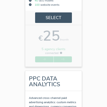
40
SEO Audits
100
website events
SELECT
25
€
/month
5 agency clients
connected
-0
+5
PPC DATA
ANALYTICS
Advanced cross-channel paid
advertising analytics: custom metrics
and dimensions, currency conversion,