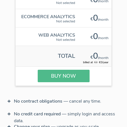
€
/month
Not selected
0
ECOMMERCE ANALYTICS
€
/month
Not selected
0
WEB ANALYTICS
€
/month
Not selected
0
TOTAL
€
/month
billed at
€0
€0/year
BUY NOW
No contract obligations
— cancel any time.
No credit card required
— simply login and access
data.
Change your plan
— upgrade as you scale.