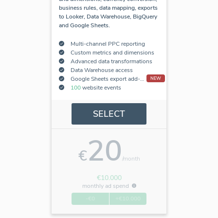
business rules, data mapping, exports
to Looker, Data Warehouse, BigQuery
and Google Sheets.
Multi-channel PPC reporting
Custom metrics and dimensions
Advanced data transformations
Data Warehouse access
Google Sheets export add-on
NEW
100
website events
SELECT
20
€
/month
€10.000
monthly ad spend
-€0
+€10.000