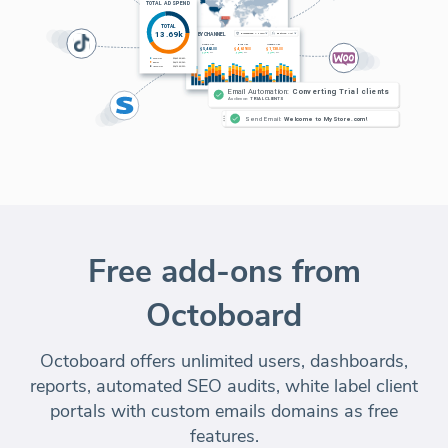
Free add-ons from
Octoboard
Octoboard offers unlimited users, dashboards,
reports, automated SEO audits, white label client
portals with custom emails domains as free
features.