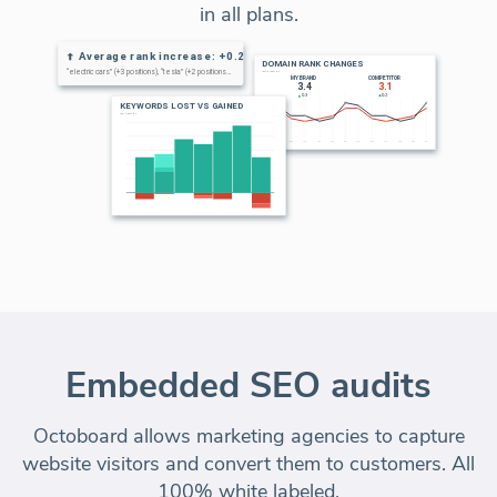
in all plans.
Embedded SEO audits
Octoboard allows marketing agencies to capture
website visitors and convert them to customers. All
100% white labeled.