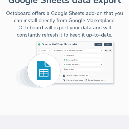
Google Sheets data export
Octoboard offers a Google Sheets add-on that you
can install directly from Google Marketplace.
Octoboard will export your data and will
constantly refresh it to keep it up-to-date.