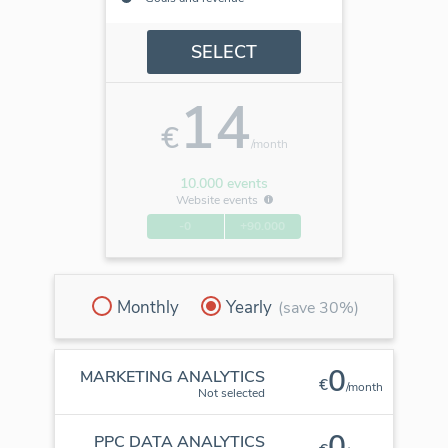
SELECT
14
€
/month
10.000 events
Website events
-0
+90.000
Monthly
Yearly
(save 30%)
0
MARKETING ANALYTICS
€
/month
Not selected
0
PPC DATA ANALYTICS