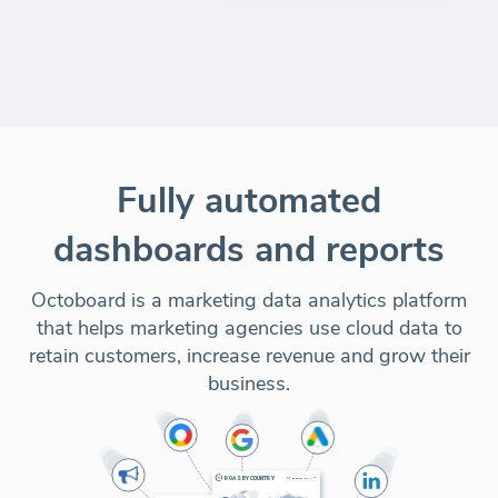
Fully automated
dashboards and reports
Octoboard is a marketing data analytics platform
that helps marketing agencies use cloud data to
retain customers, increase revenue and grow their
business.