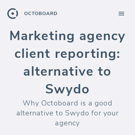
OCTOBOARD
Marketing agency
client reporting:
alternative to
Swydo
Why Octoboard is a good
alternative to Swydo for your
agency