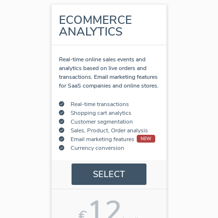
ECOMMERCE
ANALYTICS
Real-time online sales events and
analytics based on live orders and
transactions. Email marketing features
for SaaS companies and online stores.
Real-time transactions
Shopping cart analytics
Customer segmentation
Sales, Product, Order analysis
Email marketing features
NEW
Currency conversion
SELECT
12
€