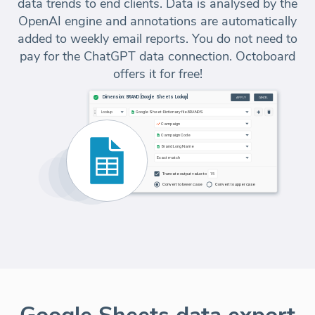
data trends to end clients. Data is analysed by the
OpenAI engine and annotations are automatically
added to weekly email reports. You do not need to
pay for the ChatGPT data connection. Octoboard
offers it for free!