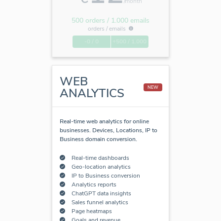
/month
500 orders / 1.000 emails
orders /
emails
-0 / 0
+500 / 1.000
WEB
NEW
ANALYTICS
Real-time web analytics for online
businesses. Devices, Locations, IP to
Business domain conversion.
Real-time dashboards
Geo-location analytics
IP to Business conversion
Analytics reports
ChatGPT data insights
Sales funnel analytics
Page heatmaps
Goals and revenue