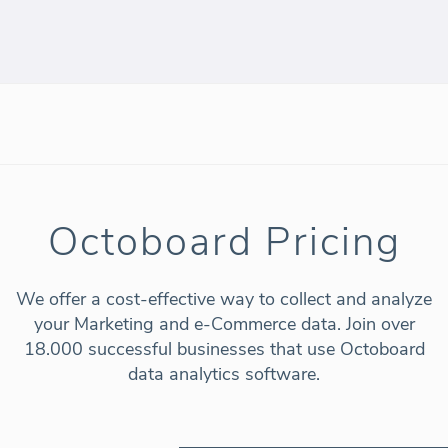
Octoboard Pricing
We offer a cost-effective way to collect and analyze
your Marketing and e-Commerce data. Join over
18.000 successful businesses that use Octoboard
data analytics software.