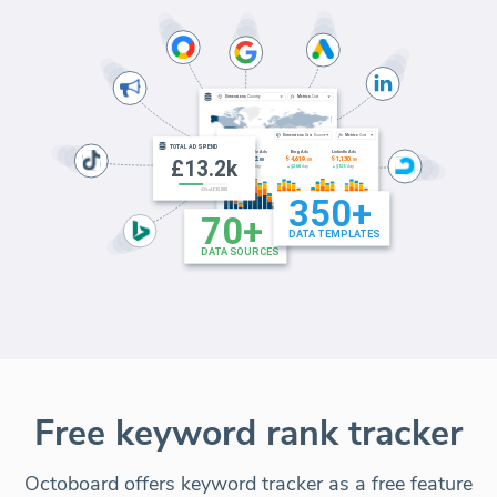
Free keyword rank tracker
Octoboard offers keyword tracker as a free feature