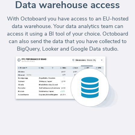
Data warehouse access
With Octoboard you have access to an EU-hosted
data warehouse. Your data analytics team can
access it using a BI tool of your choice. Octoboard
can also send the data that you have collected to
BigQuery, Looker and Google Data studio.