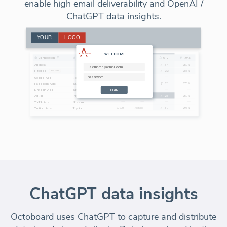
enable high email deliverability and OpenAI /
ChatGPT data insights.
ChatGPT data insights
Octoboard uses ChatGPT to capture and distribute