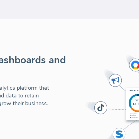
dashboards and
lytics platform that
d data to retain
row their business.