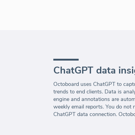
ChatGPT data insi
Octoboard uses ChatGPT to captur
trends to end clients. Data is an
engine and annotations are autom
weekly email reports. You do not n
ChatGPT data connection. Octoboar