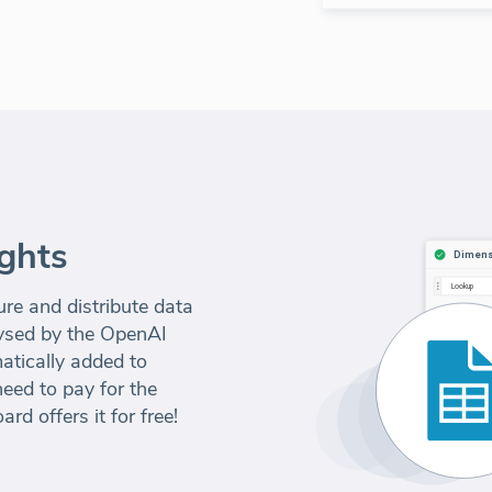
ghts
e and distribute data
alysed by the OpenAI
atically added to
eed to pay for the
d offers it for free!