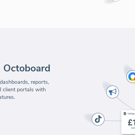
m Octoboard
 dashboards, reports,
 client portals with
atures.