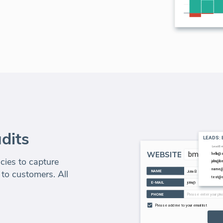
dits
ies to capture
 to customers. All