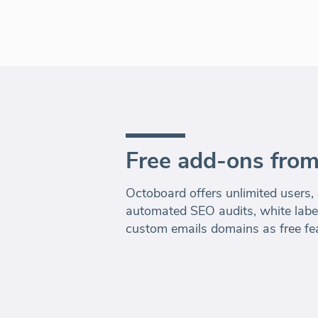
Free add-ons fro
Octoboard offers unlimited users,
automated SEO audits, white label
custom emails domains as free fe