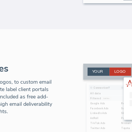
es
ogos, to custom email
 label client portals
included as free add-
gh email deliverability
hts.