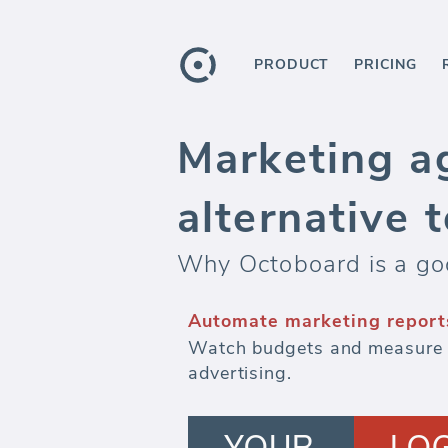
PRODUCT
PRICING
Marketing ag
alternative 
Why Octoboard is a goo
Automate marketing report
Watch budgets and measure ef
advertising.