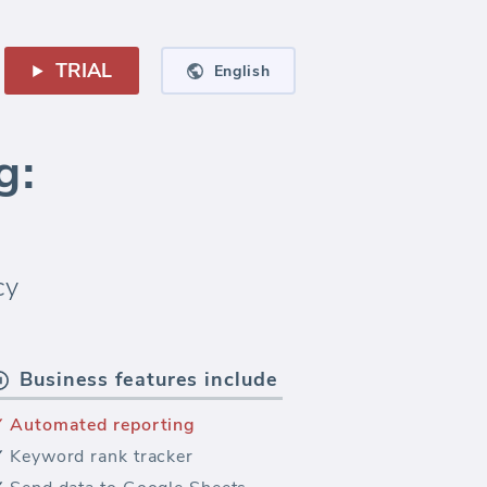
TRIAL
English
g:
cy
Business features include
Automated reporting
Keyword rank tracker