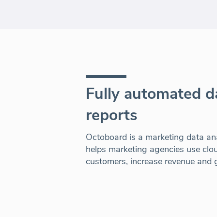
Fully automated 
reports
Octoboard is a marketing data ana
helps marketing agencies use clou
customers, increase revenue and g