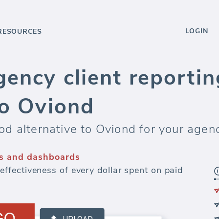
LOGIN
RESOURCES
ency client reportin
to Oviond
d alternative to Oviond for your agen
s and dashboards
fectiveness of every dollar spent on paid