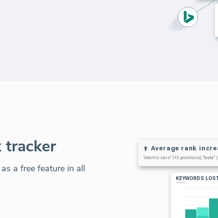
 tracker
s a free feature in all