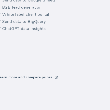
Send data to Google Sheets
B2B lead generation
White label client portal
Send data to BigQuery
ChatGPT data insights
earn more and compare prices