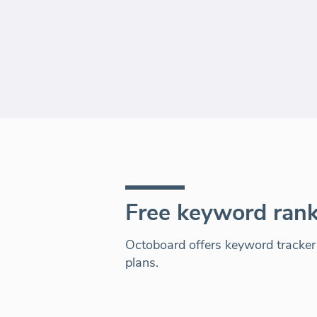
Free keyword rank
Octoboard offers keyword tracker a
plans.