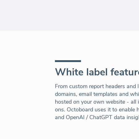
White label featur
From custom report headers and l
domains, email templates and white
hosted on your own website - all 
ons. Octoboard uses it to enable hi
and OpenAI / ChatGPT data insig