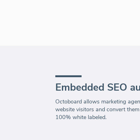
Embedded SEO au
Octoboard allows marketing agenc
website visitors and convert them
100% white labeled.