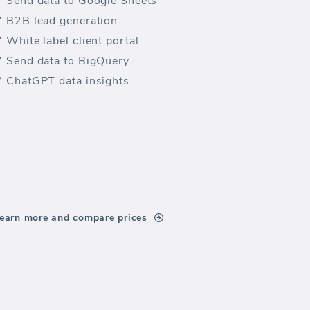
Send data to Google Sheets
B2B lead generation
White label client portal
Send data to BigQuery
ChatGPT data insights
earn more and compare prices