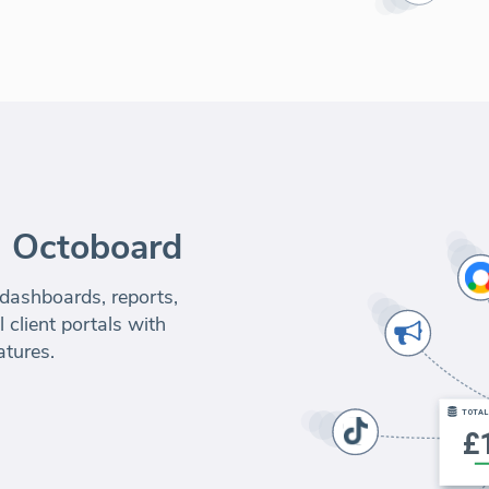
m Octoboard
 dashboards, reports,
 client portals with
atures.