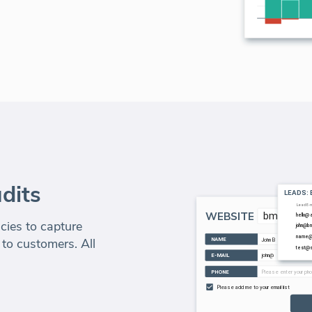
dits
ies to capture
 to customers. All