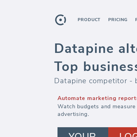
PRODUCT
PRICING
Datapine alt
Top busines
Datapine competitor - 
Automate marketing report
Watch budgets and measure ef
advertising.