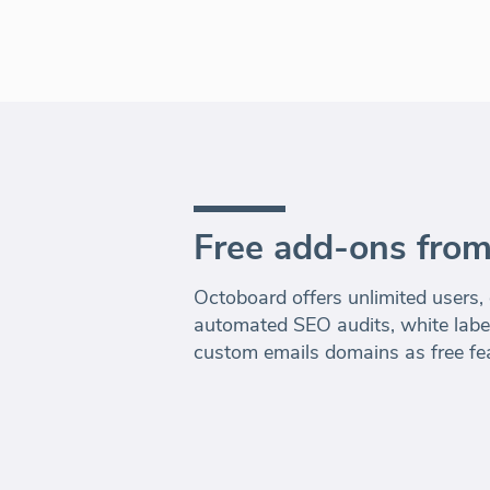
Free add-ons fro
Octoboard offers unlimited users,
automated SEO audits, white label
custom emails domains as free fe