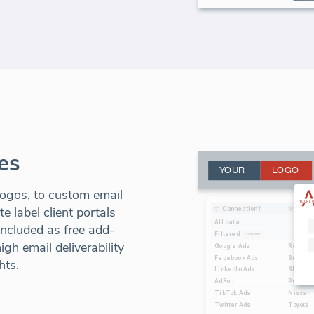
es
ogos, to custom email
 label client portals
included as free add-
gh email deliverability
hts.