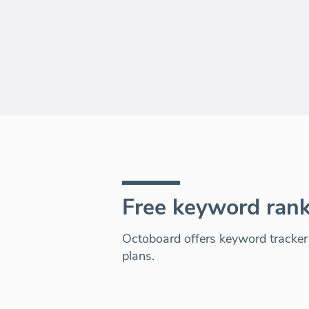
Free keyword rank
Octoboard offers keyword tracker a
plans.