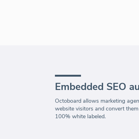
Embedded SEO au
Octoboard allows marketing agenc
website visitors and convert them
100% white labeled.