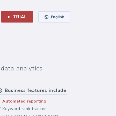
TRIAL
English
data analytics
Business features include
Automated reporting
Keyword rank tracker