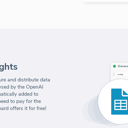
ghts
e and distribute data
alysed by the OpenAI
atically added to
eed to pay for the
d offers it for free!