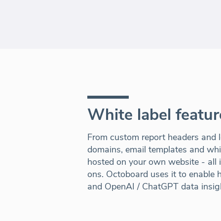
White label featur
From custom report headers and l
domains, email templates and white
hosted on your own website - all 
ons. Octoboard uses it to enable hi
and OpenAI / ChatGPT data insig