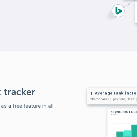
 tracker
s a free feature in all