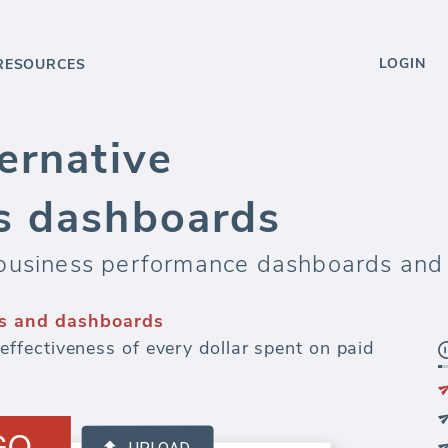
LOGIN
RESOURCES
ernative
s dashboards
business performance dashboards and 
s and dashboards
fectiveness of every dollar spent on paid