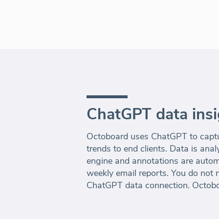
ChatGPT data insi
Octoboard uses ChatGPT to captur
trends to end clients. Data is an
engine and annotations are autom
weekly email reports. You do not n
ChatGPT data connection. Octoboar