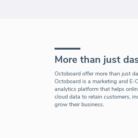
More than just da
Octoboard offer more than just dat
Octoboard is a marketing and E
analytics platform that helps onli
cloud data to retain customers, i
grow their business.