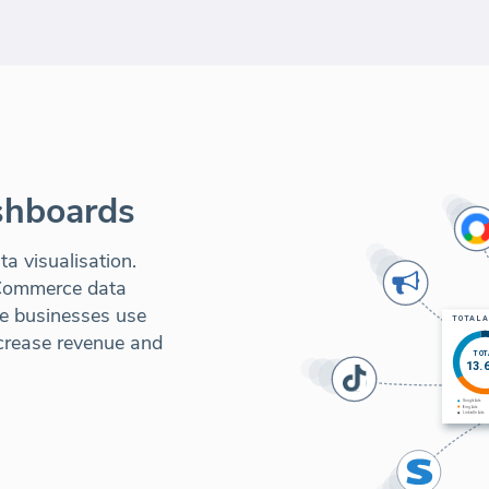
shboards
a visualisation.
-Commerce data
ne businesses use
ncrease revenue and