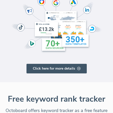
Click here for more details
Free keyword rank tracker
Octoboard offers keyword tracker as a free feature