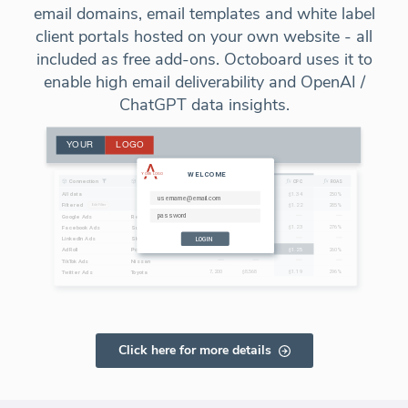
email domains, email templates and white label
client portals hosted on your own website - all
included as free add-ons. Octoboard uses it to
enable high email deliverability and OpenAI /
ChatGPT data insights.
Click here for more details