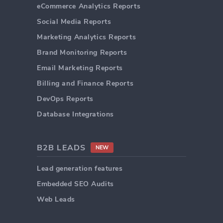
eCommerce Analytics Reports
Social Media Reports
Marketing Analytics Reports
Brand Monitoring Reports
Email Marketing Reports
Billing and Finance Reports
DevOps Reports
Database Integrations
B2B LEADS
NEW
Lead generation features
Embedded SEO Audits
Web Leads