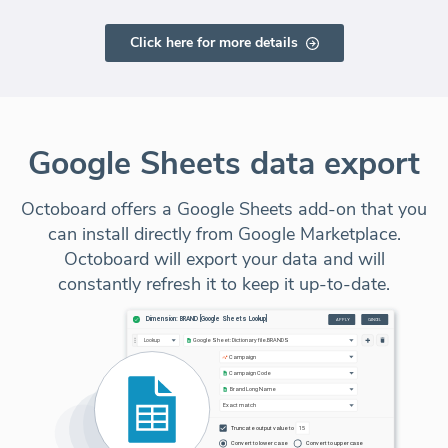
Click here for more details
Google Sheets data export
Octoboard offers a Google Sheets add-on that you
can install directly from Google Marketplace.
Octoboard will export your data and will
constantly refresh it to keep it up-to-date.