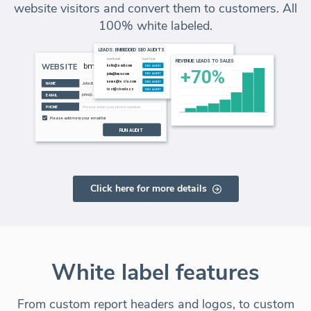
website visitors and convert them to customers. All
100% white labeled.
Click here for more details
White label features
From custom report headers and logos, to custom