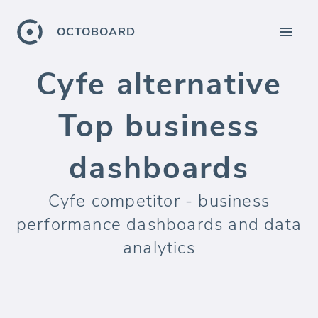
OCTOBOARD
Cyfe alternative
Top business
dashboards
Cyfe competitor - business
performance dashboards and data
analytics