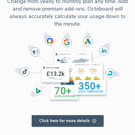
Change from yearly to monthly plan any time. Add
and remove premium add-ons. Octoboard will
always accurately calculate your usage down to
the minute.
Click here for more details