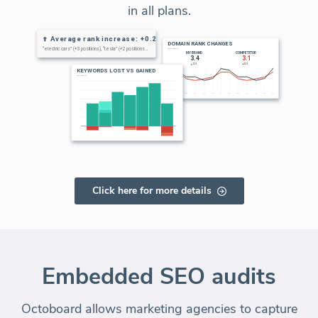
in all plans.
Click here for more details
Embedded SEO audits
Octoboard allows marketing agencies to capture