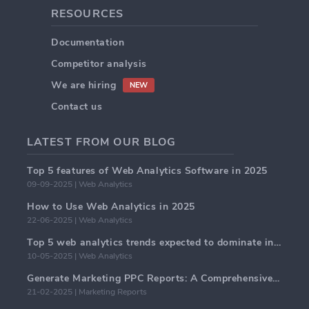
RESOURCES
Documentation
Competitor analysis
We are hiring
NEW
Contact us
LATEST FROM OUR BLOG
Top 5 features of Web Analytics Software in 2025
09-09-2025 | Web Analytics
How to Use Web Analytics in 2025
22-06-2025 | Web Analytics
Top 5 web analytics trends expected to dominate in 2025
10-05-2025 | Web Analytics
Generate Marketing PPC Reports: A Comprehensive Guide
21-02-2025 | Marketing Reports