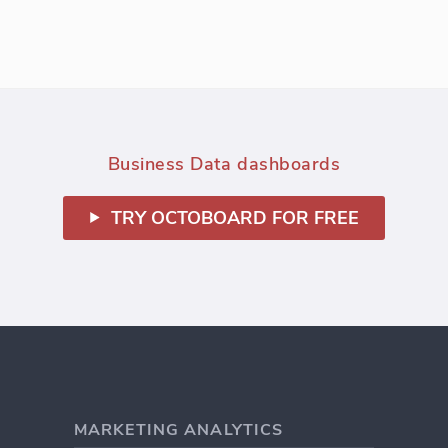
Business Data dashboards
TRY OCTOBOARD FOR FREE
MARKETING ANALYTICS