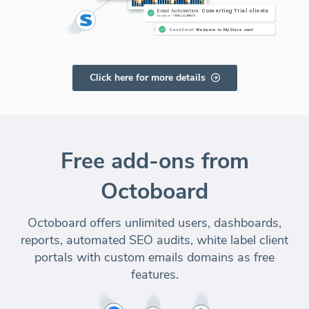
Click here for more details
Free add-ons from
Octoboard
Octoboard offers unlimited users, dashboards,
reports, automated SEO audits, white label client
portals with custom emails domains as free
features.