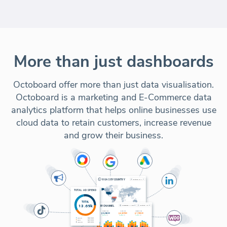
More than just dashboards
Octoboard offer more than just data visualisation.
Octoboard is a marketing and E-Commerce data
analytics platform that helps online businesses use
cloud data to retain customers, increase revenue
and grow their business.