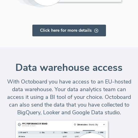
Click here for more details
Data warehouse access
With Octoboard you have access to an EU-hosted
data warehouse. Your data analytics team can
access it using a BI tool of your choice. Octoboard
can also send the data that you have collected to
BigQuery, Looker and Google Data studio.