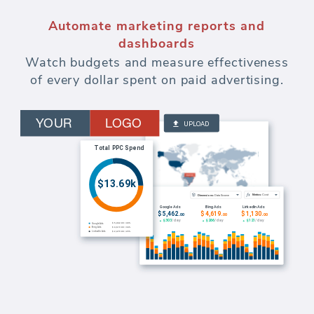
Automate marketing reports and
dashboards
Watch budgets and measure effectiveness
of every dollar spent on paid advertising.