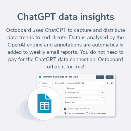
ChatGPT data insights
Octoboard uses ChatGPT to capture and distribute
data trends to end clients. Data is analysed by the
OpenAI engine and annotations are automatically
added to weekly email reports. You do not need to
pay for the ChatGPT data connection. Octoboard
offers it for free!