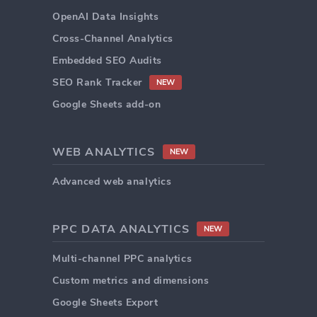
OpenAI Data Insights
Cross-Channel Analytics
Embedded SEO Audits
SEO Rank Tracker
NEW
Google Sheets add-on
WEB ANALYTICS
NEW
Advanced web analytics
PPC DATA ANALYTICS
NEW
Multi-channel PPC analytics
Custom metrics and dimensions
Google Sheets Export