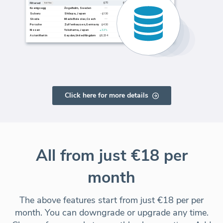
Click here for more details
All from just €18 per
month
The above features start from just €18 per per
month. You can downgrade or upgrade any time.