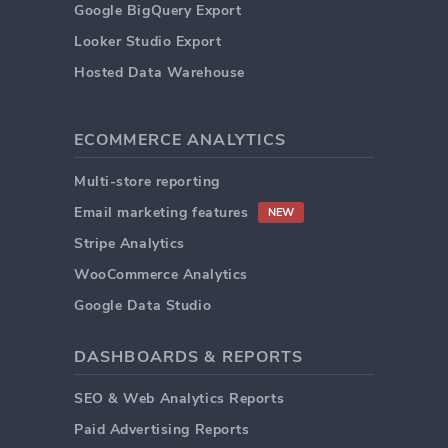
Google BigQuery Export
Looker Studio Export
Hosted Data Warehouse
ECOMMERCE ANALYTICS
Multi-store reporting
Email marketing features
NEW
Stripe Analytics
WooCommerce Analytics
Google Data Studio
DASHBOARDS & REPORTS
SEO & Web Analytics Reports
Paid Advertising Reports