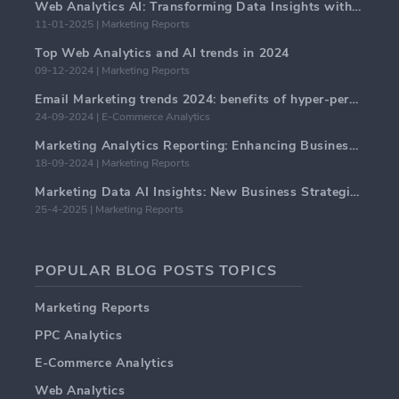
Web Analytics AI: Transforming Data Insights with Precision
11-01-2025 | Marketing Reports
Top Web Analytics and AI trends in 2024
09-12-2024 | Marketing Reports
Email Marketing trends 2024: benefits of hyper-personalization
24-09-2024 | E-Commerce Analytics
Marketing Analytics Reporting: Enhancing Business Insights
18-09-2024 | Marketing Reports
Marketing Data AI Insights: New Business Strategies for 2024
25-4-2025 | Marketing Reports
POPULAR BLOG POSTS TOPICS
Marketing Reports
PPC Analytics
E-Commerce Analytics
Web Analytics