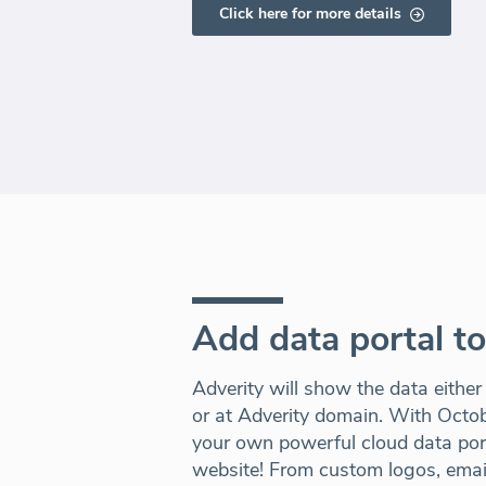
Click here for more details
Add data portal t
Adverity will show the data either
or at Adverity domain. With Octo
your own powerful cloud data port
website! From custom logos, email