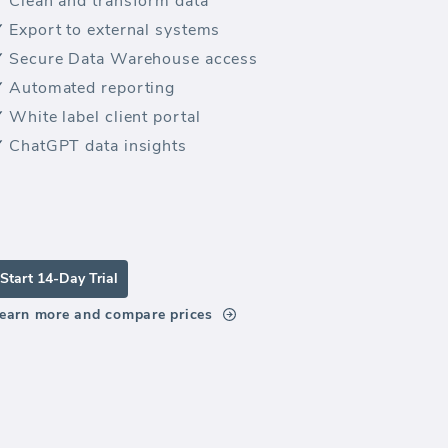
Clean and transform data
Export to external systems
Secure Data Warehouse access
Automated reporting
White label client portal
ChatGPT data insights
Start 14-Day Trial
earn more and compare prices