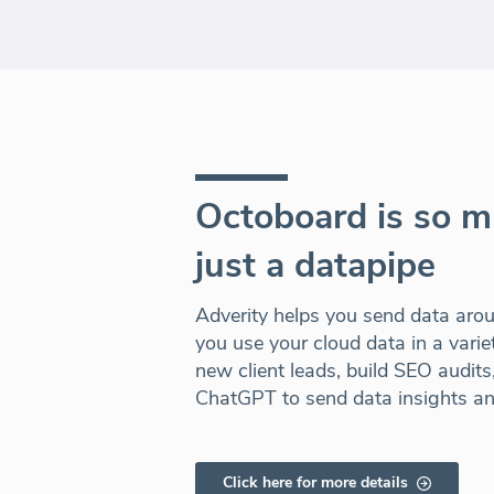
Octoboard is so 
just a datapipe
Adverity helps you send data aro
you use your cloud data in a vari
new client leads, build SEO audit
ChatGPT to send data insights a
Click here for more details