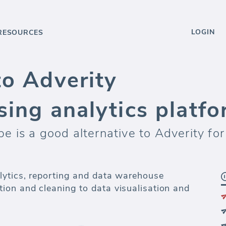
LOGIN
RESOURCES
to Adverity
sing analytics platf
 is a good alternative to Adverity for
lytics, reporting and data warehouse
ion and cleaning to data visualisation and