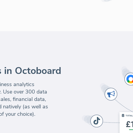
 in Octoboard
iness analytics
y. Use over 300 data
les, financial data,
 natively (as well as
of your choice).