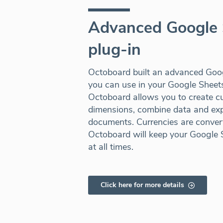
Advanced Google 
plug-in
Octoboard built an advanced Goog
you can use in your Google Shee
Octoboard allows you to create c
dimensions, combine data and expo
documents. Currencies are convert
Octoboard will keep your Google 
at all times.
Click here for more details