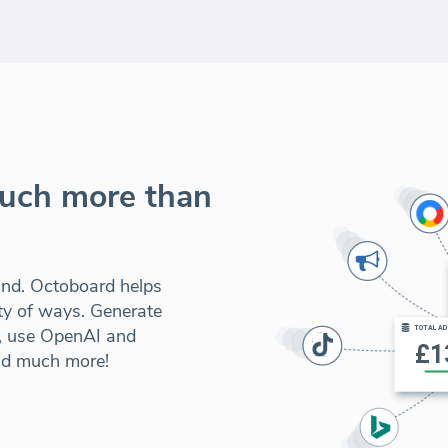
much more than
und. Octoboard helps
ety of ways. Generate
s, use OpenAI and
nd much more!