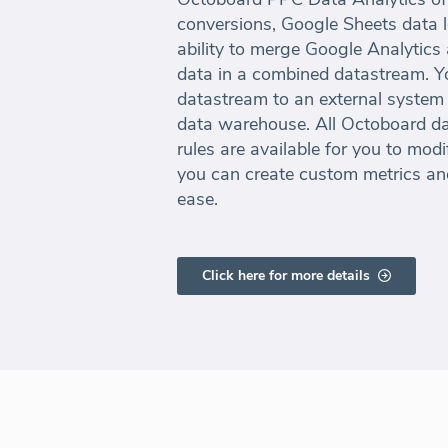
conversions, Google Sheets data 
ability to merge Google Analytics
data in a combined datastream. Y
datastream to an external system 
data warehouse. All Octoboard da
rules are available for you to mod
you can create custom metrics an
ease.
Click here for more details