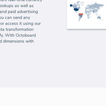
lookups as well as
 and paid advertising
ou can send any
or access it using our
ta transformation
ify. With Octoboard
d dimensions with