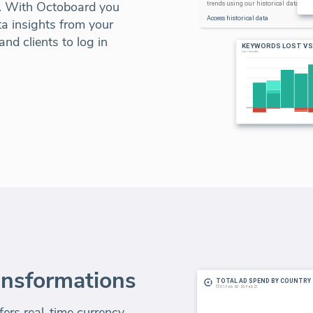
l. With Octoboard you
a insights from your
nd clients to log in
ansformations
ers real-time currency