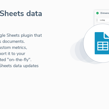
Sheets data
le Sheets plugin that
ts documents.
ustom metrics,
rt it to your
ed "on-the-fly".
Sheets data updates