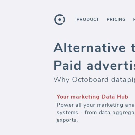
PRODUCT
PRICING
Alternative 
Paid adverti
Why Octoboard datapipe
Your marketing Data Hub
Power all your marketing ana
systems - from data aggregat
exports.