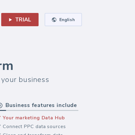
TRIAL
English
orm
 your business
Business features include
Your marketing Data Hub
Connect PPC data sources