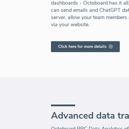
dashboards - Octoboard has it al
can send emails and ChatGPT dat
server, allow your team members a
via your website.
Click here for more details
Advanced data tr
Octoboard PPC Data Analytics off