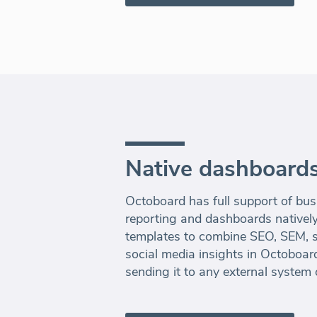
Native dashboards
Octoboard has full support of bus
reporting and dashboards nativel
templates to combine SEO, SEM, sa
social media insights in Octoboard
sending it to any external system 