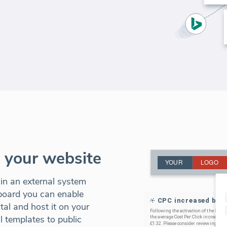
o your website
 in an external system
board you can enable
al and host it on your
 templates to public