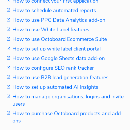
How to connect your first application
How to schedule automated reports
How to use PPC Data Analytics add-on
How to use White Label features
How to use Octoboard Ecommerce Suite
How to set up white label client portal
How to use Google Sheets data add-on
How to configure SEO rank tracker
How to use B2B lead generation features
How to set up automated AI insights
How to manage organisations, logins and invite
users
How to purchase Octoboard products and add-
ons