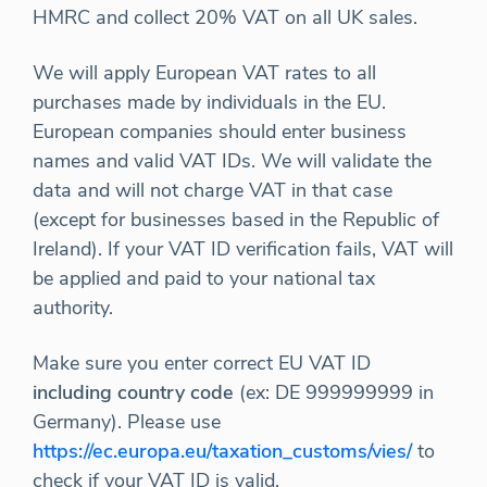
HMRC and collect 20% VAT on all UK sales.
We will apply European VAT rates to all
purchases made by individuals in the EU.
European companies should enter business
names and valid VAT IDs. We will validate the
data and will not charge VAT in that case
(except for businesses based in the Republic of
Ireland). If your VAT ID verification fails, VAT will
be applied and paid to your national tax
authority.
Make sure you enter correct EU VAT ID
including country code
(ex: DE 999999999 in
Germany). Please use
https://ec.europa.eu/taxation_customs/vies/
to
check if your VAT ID is valid.