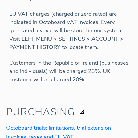
EU VAT charges (charged or zero rated) are
indicated in Octoboard VAT invoices. Every
generated invoice will be stored in our system.
Visit
LEFT MENU > SETTINGS > ACCOUNT >
PAYMENT HISTORY
to locate them.
Customers in the Republic of Ireland (businesses
and individuals) will be charged 23%. UK
customer will be charged 20%.
PURCHASING
Octoboard trials: limitations, trial extension
Invoices, taxes and EU VAT