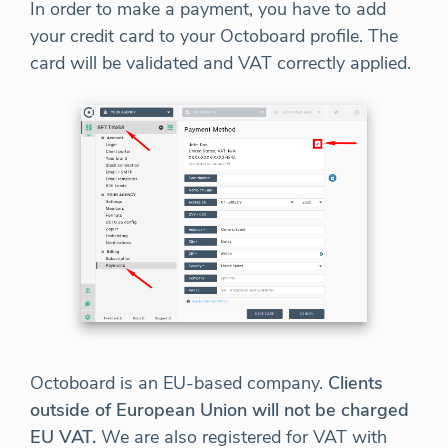
In order to make a payment, you have to add
your credit card to your Octoboard profile. The
card will be validated and VAT correctly applied.
Octoboard is an EU-based company.
Clients
outside of European Union will not be charged
EU VAT.
We are also registered for VAT with