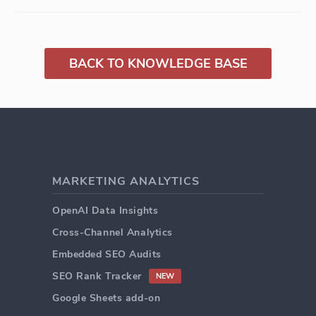
BACK TO KNOWLEDGE BASE
MARKETING ANALYTICS
OpenAI Data Insights
Cross-Channel Analytics
Embedded SEO Audits
SEO Rank Tracker
NEW
Google Sheets add-on