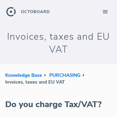
OCTOBOARD
Invoices, taxes and EU
VAT
Knowledge Base
PURCHASING
Invoices, taxes and EU VAT
Do you charge Tax/VAT?