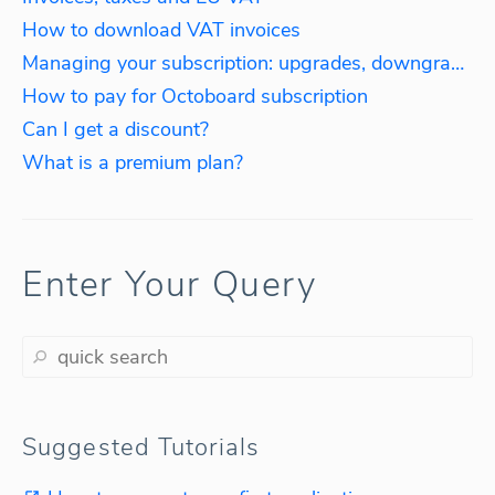
How to download VAT invoices
Managing your subscription: upgrades, downgrades, reactivations
How to pay for Octoboard subscription
Can I get a discount?
What is a premium plan?
Enter Your Query
Suggested Tutorials