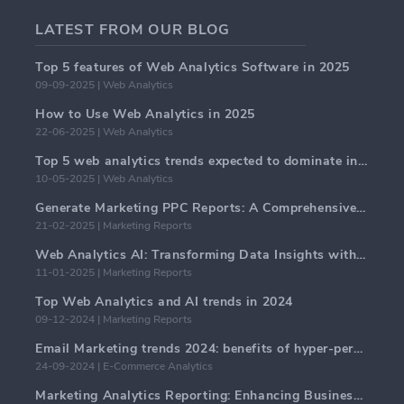
LATEST FROM OUR BLOG
Top 5 features of Web Analytics Software in 2025
09-09-2025 | Web Analytics
How to Use Web Analytics in 2025
22-06-2025 | Web Analytics
Top 5 web analytics trends expected to dominate in 2025
10-05-2025 | Web Analytics
Generate Marketing PPC Reports: A Comprehensive Guide
21-02-2025 | Marketing Reports
Web Analytics AI: Transforming Data Insights with Precision
11-01-2025 | Marketing Reports
Top Web Analytics and AI trends in 2024
09-12-2024 | Marketing Reports
Email Marketing trends 2024: benefits of hyper-personalization
24-09-2024 | E-Commerce Analytics
Marketing Analytics Reporting: Enhancing Business Insights