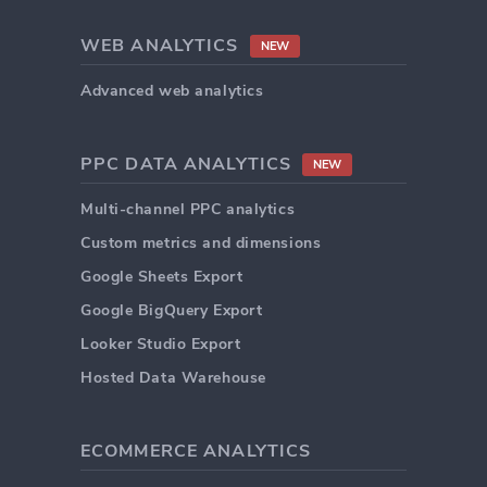
WEB ANALYTICS
NEW
Advanced web analytics
PPC DATA ANALYTICS
NEW
Multi-channel PPC analytics
Custom metrics and dimensions
Google Sheets Export
Google BigQuery Export
Looker Studio Export
Hosted Data Warehouse
ECOMMERCE ANALYTICS