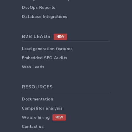
DevOps Reports
Database Integrations
B2B LEADS
NEW
Lead generation features
Embedded SEO Audits
Web Leads
RESOURCES
Documentation
Competitor analysis
We are hiring
NEW
Contact us