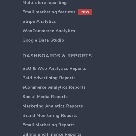
Multi-store reporting
Email marketing features
NEW
Stripe Analytics
WooCommerce Analytics
Google Data Studio
DASHBOARDS & REPORTS
SEO & Web Analytics Reports
Paid Advertising Reports
eCommerce Analytics Reports
Social Media Reports
Marketing Analytics Reports
Brand Monitoring Reports
Email Marketing Reports
Billing and Finance Reports