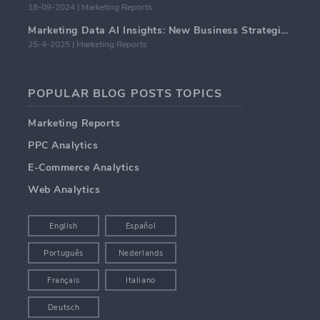
18-09-2024 | Marketing Reports
Marketing Data AI Insights: New Business Strategies for 2024
25-4-2025 | Marketing Reports
POPULAR BLOG POSTS TOPICS
Marketing Reports
PPC Analytics
E-Commerce Analytics
Web Analytics
English
Español
Português
Nederlands
Français
Italiano
Deutsch